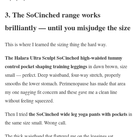
3. The SoCinched range works
brilliantly — until you misjudge the size
This is where I learned the sizing thing the hard way.
The Halara Ultra Sculpt SoCinched high-waisted tummy
control pocket shaping training leggings
in dawn brown, size
small — perfect. Deep waistband, four-way stretch, properly
smooths the lower stomach. Perimenopause has made that area
my one nagging fit concern and these gave me a clean line
without feeling squeezed.
the SoCinched wide leg yoga pants with pockets
Then I tried
in
the same size small. Wrong call.
The thick waistband that flattered me on the leggings sat