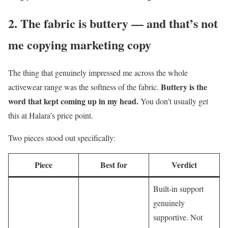
2. The fabric is buttery — and that’s not
me copying marketing copy
The thing that genuinely impressed me across the whole
Buttery is the
activewear range was the softness of the fabric.
word that kept coming up in my head.
You don’t usually get
this at Halara’s price point.
Two pieces stood out specifically:
Piece
Best for
Verdict
Built-in support
genuinely
supportive. Not