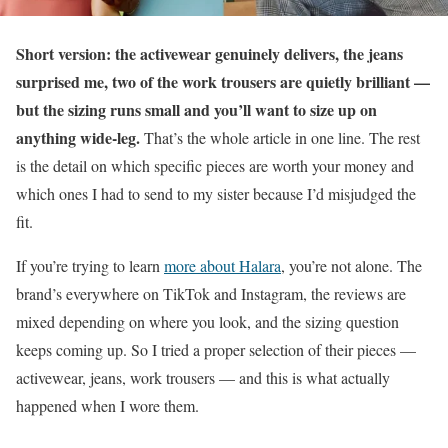
Short version: the activewear genuinely delivers, the jeans
surprised me, two of the work trousers are quietly brilliant —
but the sizing runs small and you’ll want to size up on
anything wide-leg.
That’s the whole article in one line. The rest
is the detail on which specific pieces are worth your money and
which ones I had to send to my sister because I’d misjudged the
fit.
If you’re trying to learn
more about Halara
, you’re not alone. The
brand’s everywhere on TikTok and Instagram, the reviews are
mixed depending on where you look, and the sizing question
keeps coming up. So I tried a proper selection of their pieces —
activewear, jeans, work trousers — and this is what actually
happened when I wore them.