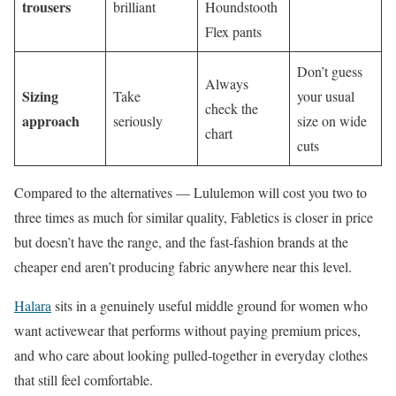
trousers
brilliant
Houndstooth
Flex pants
Don’t guess
Always
Sizing
Take
your usual
check the
approach
seriously
size on wide
chart
cuts
Compared to the alternatives — Lululemon will cost you two to
three times as much for similar quality, Fabletics is closer in price
but doesn’t have the range, and the fast-fashion brands at the
cheaper end aren’t producing fabric anywhere near this level.
Halara
sits in a genuinely useful middle ground for women who
want activewear that performs without paying premium prices,
and who care about looking pulled-together in everyday clothes
that still feel comfortable.