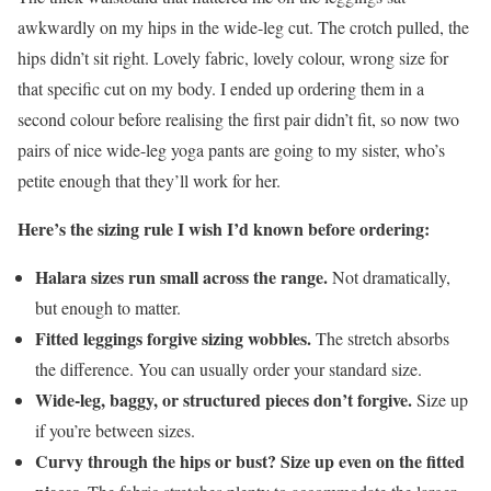
awkwardly on my hips in the wide-leg cut. The crotch pulled, the
hips didn’t sit right. Lovely fabric, lovely colour, wrong size for
that specific cut on my body. I ended up ordering them in a
second colour before realising the first pair didn’t fit, so now two
pairs of nice wide-leg yoga pants are going to my sister, who’s
petite enough that they’ll work for her.
Here’s the sizing rule I wish I’d known before ordering:
Halara sizes run small across the range.
Not dramatically,
but enough to matter.
Fitted leggings forgive sizing wobbles.
The stretch absorbs
the difference. You can usually order your standard size.
Wide-leg, baggy, or structured pieces don’t forgive.
Size up
if you’re between sizes.
Curvy through the hips or bust? Size up even on the fitted