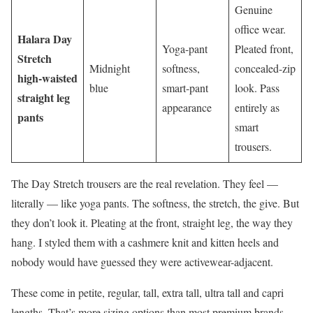
Genuine
office wear.
Halara Day
Yoga-pant
Pleated front,
Stretch
Midnight
softness,
concealed-zip
high-waisted
blue
smart-pant
look. Pass
straight leg
appearance
entirely as
pants
smart
trousers.
The Day Stretch trousers are the real revelation. They feel —
literally — like yoga pants. The softness, the stretch, the give. But
they don’t look it. Pleating at the front, straight leg, the way they
hang. I styled them with a cashmere knit and kitten heels and
nobody would have guessed they were activewear-adjacent.
These come in petite, regular, tall, extra tall, ultra tall and capri
lengths. That’s more sizing options than most premium brands