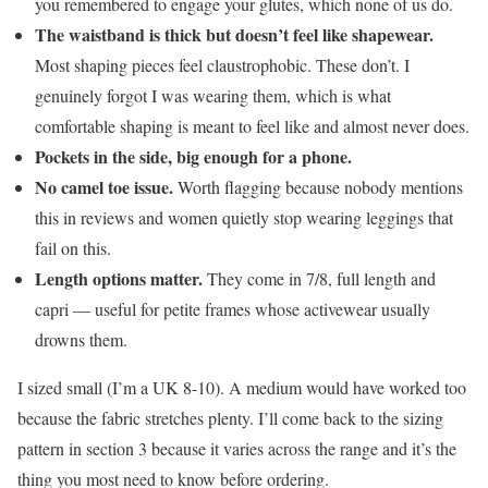
you remembered to engage your glutes, which none of us do.
The waistband is thick but doesn’t feel like shapewear.
Most shaping pieces feel claustrophobic. These don’t. I
genuinely forgot I was wearing them, which is what
comfortable shaping is meant to feel like and almost never does.
Pockets in the side, big enough for a phone.
No camel toe issue.
Worth flagging because nobody mentions
this in reviews and women quietly stop wearing leggings that
fail on this.
Length options matter.
They come in 7/8, full length and
capri — useful for petite frames whose activewear usually
drowns them.
I sized small (I’m a UK 8-10). A medium would have worked too
because the fabric stretches plenty. I’ll come back to the sizing
pattern in section 3 because it varies across the range and it’s the
thing you most need to know before ordering.