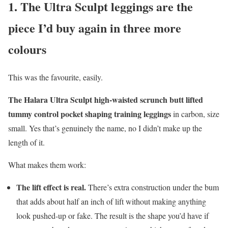
1. The Ultra Sculpt leggings are the
piece I’d buy again in three more
colours
This was the favourite, easily.
The Halara Ultra Sculpt high-waisted scrunch butt lifted
tummy control pocket shaping training leggings
in carbon, size
small. Yes that’s genuinely the name, no I didn’t make up the
length of it.
What makes them work:
The lift effect is real.
There’s extra construction under the bum
that adds about half an inch of lift without making anything
look pushed-up or fake. The result is the shape you’d have if