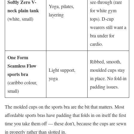
Softly Zero V-
see-through (rare
Yoga, pilates,
neck plain tank
for white gym
layering
(white, small)
tops). D-cup
wearers still want a
bra under for
cardio.
One Form
Ribbed, smooth,
Seamless Flow
Light support,
moulded cups stay
sports bra
yoga
in place. No fold-in
(caribbo colour,
padding issues.
small)
The molded cups on the sports bra are the bit that matters. Most
affordable sports bras have padding that folds in on itself the first
time you take them off — these don’t, because the cups are sewn
in properly rather than slotted in.