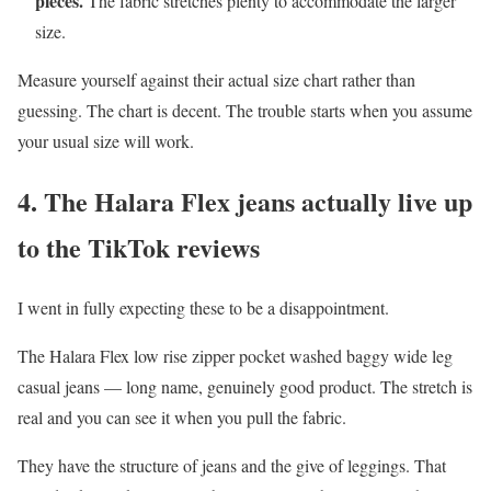
pieces.
The fabric stretches plenty to accommodate the larger
size.
Measure yourself against their actual size chart rather than
guessing. The chart is decent. The trouble starts when you assume
your usual size will work.
4. The Halara Flex jeans actually live up
to the TikTok reviews
I went in fully expecting these to be a disappointment.
The Halara Flex low rise zipper pocket washed baggy wide leg
casual jeans — long name, genuinely good product. The stretch is
real and you can see it when you pull the fabric.
They have the structure of jeans and the give of leggings. That