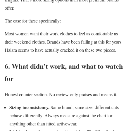
offer.
The case for these specifically:
Most women want their work clothes to feel as comfortable as
their weekend clothes. Brands have been failing at this for years.
Halara seems to have actually cracked it on these two pieces.
6. What didn’t work, and what to watch
for
Honest counter-section. No review only praises and means it.
Sizing inconsistency.
Same brand, same size, different cuts
behave differently. Always measure against the chart for
anything other than fitted activewear.