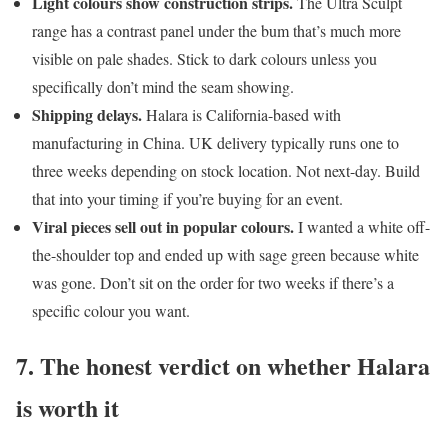
Light colours show construction strips.
The Ultra Sculpt
range has a contrast panel under the bum that’s much more
visible on pale shades. Stick to dark colours unless you
specifically don’t mind the seam showing.
Shipping delays.
Halara is California-based with
manufacturing in China. UK delivery typically runs one to
three weeks depending on stock location. Not next-day. Build
that into your timing if you’re buying for an event.
Viral pieces sell out in popular colours.
I wanted a white off-
the-shoulder top and ended up with sage green because white
was gone. Don’t sit on the order for two weeks if there’s a
specific colour you want.
7. The honest verdict on whether Halara
is worth it