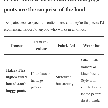
pants are the surprise of the haul
Two pairs deserve specific mention here, and they’re the pieces I’d
recommend hardest to anyone who works in an office.
Pattern /
Trouser
Fabric feel
Works for
colour
Office with
trainers or
Halara Flex
Houndstooth
kitten heels.
high-waisted
Structured
heritage
Style with
houndstooth
but stretchy
pattern
simple top to
baggy pants
let the pattern
do the work.