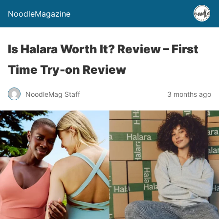
NoodleMagazine
Is Halara Worth It? Review – First
Time Try-on Review
NoodleMag Staff
3 months ago