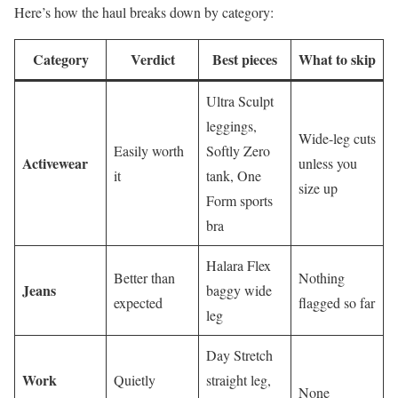
Here’s how the haul breaks down by category:
Category
Verdict
Best pieces
What to skip
Ultra Sculpt
leggings,
Wide-leg cuts
Easily worth
Softly Zero
Activewear
unless you
it
tank, One
size up
Form sports
bra
Halara Flex
Better than
Nothing
Jeans
baggy wide
expected
flagged so far
leg
Day Stretch
Work
Quietly
straight leg,
None