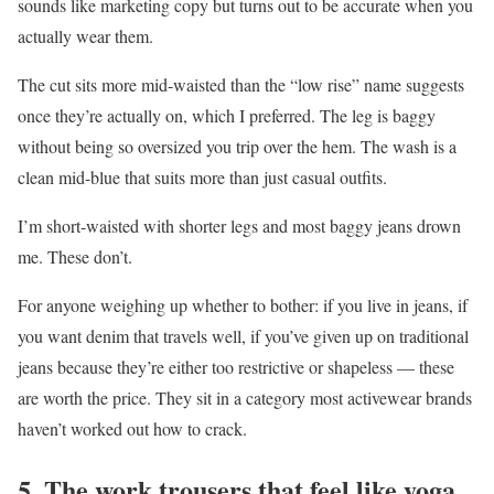
sounds like marketing copy but turns out to be accurate when you
actually wear them.
The cut sits more mid-waisted than the “low rise” name suggests
once they’re actually on, which I preferred. The leg is baggy
without being so oversized you trip over the hem. The wash is a
clean mid-blue that suits more than just casual outfits.
I’m short-waisted with shorter legs and most baggy jeans drown
me. These don’t.
For anyone weighing up whether to bother: if you live in jeans, if
you want denim that travels well, if you’ve given up on traditional
jeans because they’re either too restrictive or shapeless — these
are worth the price. They sit in a category most activewear brands
haven’t worked out how to crack.
5. The work trousers that feel like yoga