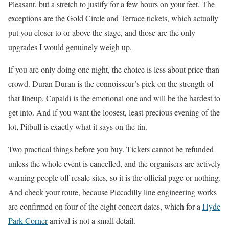
Pleasant, but a stretch to justify for a few hours on your feet. The
exceptions are the Gold Circle and Terrace tickets, which actually
put you closer to or above the stage, and those are the only
upgrades I would genuinely weigh up.
If you are only doing one night, the choice is less about price than
crowd. Duran Duran is the connoisseur’s pick on the strength of
that lineup. Capaldi is the emotional one and will be the hardest to
get into. And if you want the loosest, least precious evening of the
lot, Pitbull is exactly what it says on the tin.
Two practical things before you buy. Tickets cannot be refunded
unless the whole event is cancelled, and the organisers are actively
warning people off resale sites, so it is the official page or nothing.
And check your route, because Piccadilly line engineering works
are confirmed on four of the eight concert dates, which for a
Hyde
Park Corner
arrival is not a small detail.