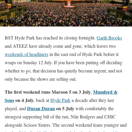
BST Hyde Park has reached its closing fortnight.
Garth Brooks
and ATEEZ have already come and gone, which leaves two
weekends of headliners
in the east end of Hyde Park before it
wraps on Sunday 12 July. If you have been putting off deciding
whether to go, that decision has quietly become urgent, and not
only because the shows are selling out.
The first weekend runs Maroon 5 on 3 July
Mumford &
,
Sons
on 4 July
, back at
Hyde Park
a decade after they last
Duran Duran
on 5 July
played, and
with comfortably the
strongest supporting bill of the run, Nile Rodgers and CHIC
alongside Scissor Sisters. The second weekend leans younger and