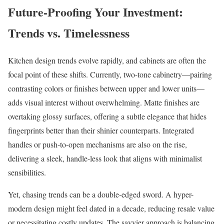
Future-Proofing Your Investment:
Trends vs. Timelessness
Kitchen design trends evolve rapidly, and cabinets are often the
focal point of these shifts. Currently, two-tone cabinetry—pairing
contrasting colors or finishes between upper and lower units—
adds visual interest without overwhelming. Matte finishes are
overtaking glossy surfaces, offering a subtle elegance that hides
fingerprints better than their shinier counterparts. Integrated
handles or push-to-open mechanisms are also on the rise,
delivering a sleek, handle-less look that aligns with minimalist
sensibilities.
Yet, chasing trends can be a double-edged sword. A hyper-
modern design might feel dated in a decade, reducing resale value
or necessitating costly updates. The savvier approach is balancing