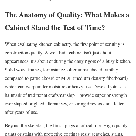
The Anatomy of Quality: What Makes a
Cabinet Stand the Test of Time?
When evaluating kitchen cabinetry, the first point of scrutiny is
construction quality. A well-built cabinet isn’t just about
appearances; it’s about enduring the daily rigors of a busy kitchen.
Solid wood frames, for instance, offer unmatched durability
compared to particleboard or MDF (medium-density fiberboard),
which can warp under moisture or heavy use. Dovetail joints—a
hallmark of traditional craftsmanship—provide superior strength
over stapled or glued alternatives, ensuring drawers don’t falter
after years of use.
Beyond the skeleton, the finish plays a critical role. High-quality
paints or stains with protective coatings resist scratches, stains,