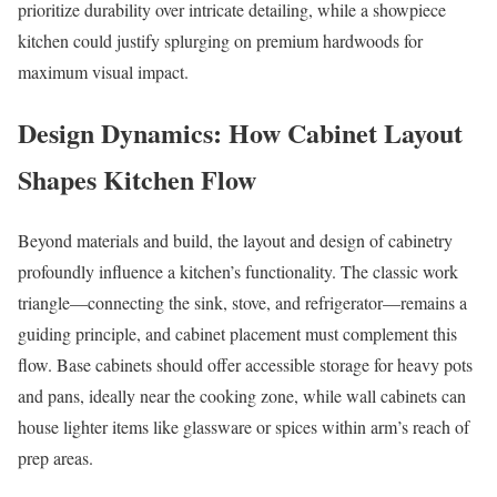
prioritize durability over intricate detailing, while a showpiece
kitchen could justify splurging on premium hardwoods for
maximum visual impact.
Design Dynamics: How Cabinet Layout
Shapes Kitchen Flow
Beyond materials and build, the layout and design of cabinetry
profoundly influence a kitchen’s functionality. The classic work
triangle—connecting the sink, stove, and refrigerator—remains a
guiding principle, and cabinet placement must complement this
flow. Base cabinets should offer accessible storage for heavy pots
and pans, ideally near the cooking zone, while wall cabinets can
house lighter items like glassware or spices within arm’s reach of
prep areas.