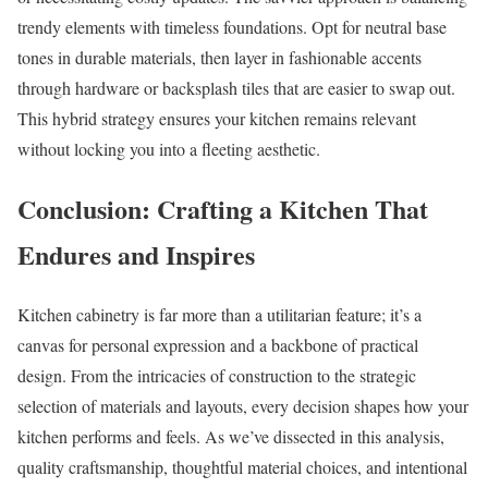
trendy elements with timeless foundations. Opt for neutral base
tones in durable materials, then layer in fashionable accents
through hardware or backsplash tiles that are easier to swap out.
This hybrid strategy ensures your kitchen remains relevant
without locking you into a fleeting aesthetic.
Conclusion: Crafting a Kitchen That
Endures and Inspires
Kitchen cabinetry is far more than a utilitarian feature; it’s a
canvas for personal expression and a backbone of practical
design. From the intricacies of construction to the strategic
selection of materials and layouts, every decision shapes how your
kitchen performs and feels. As we’ve dissected in this analysis,
quality craftsmanship, thoughtful material choices, and intentional