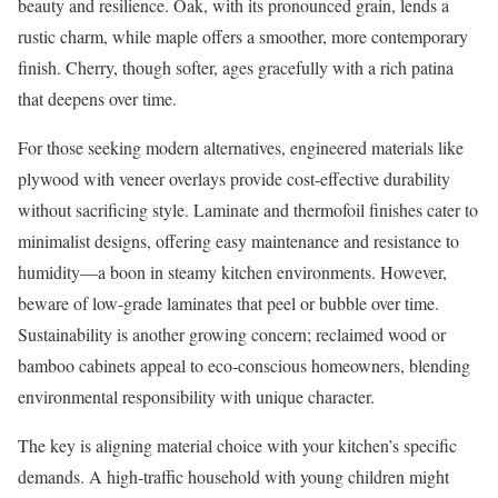
beauty and resilience. Oak, with its pronounced grain, lends a
rustic charm, while maple offers a smoother, more contemporary
finish. Cherry, though softer, ages gracefully with a rich patina
that deepens over time.
For those seeking modern alternatives, engineered materials like
plywood with veneer overlays provide cost-effective durability
without sacrificing style. Laminate and thermofoil finishes cater to
minimalist designs, offering easy maintenance and resistance to
humidity—a boon in steamy kitchen environments. However,
beware of low-grade laminates that peel or bubble over time.
Sustainability is another growing concern; reclaimed wood or
bamboo cabinets appeal to eco-conscious homeowners, blending
environmental responsibility with unique character.
The key is aligning material choice with your kitchen’s specific
demands. A high-traffic household with young children might