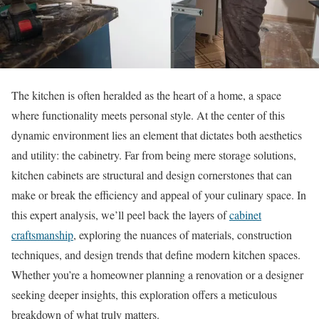
The kitchen is often heralded as the heart of a home, a space
where functionality meets personal style. At the center of this
dynamic environment lies an element that dictates both aesthetics
and utility: the cabinetry. Far from being mere storage solutions,
kitchen cabinets are structural and design cornerstones that can
make or break the efficiency and appeal of your culinary space. In
this expert analysis, we’ll peel back the layers of
cabinet
craftsmanship
, exploring the nuances of materials, construction
techniques, and design trends that define modern kitchen spaces.
Whether you’re a homeowner planning a renovation or a designer
seeking deeper insights, this exploration offers a meticulous
breakdown of what truly matters.