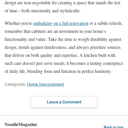
design are non-negotiable for creating a space that stands the test
of time—both structurally and stylistically.
Whether you’re
embarking on a full renovation
or a subtle refresh,
remember that cabinets are an investment in your home’s
functionality and value. Take the time to weigh durability against
design, trends against timelessness, and always prioritize sources
that deliver on both quality and expertise. A kitchen built with
such care doesn’t just serve meals; it becomes a lasting centerpiece
of daily life, blending form and function in perfect harmony.
Categories:
Home Improvement
Leave a Comment
NoodleMagazine
Back to top