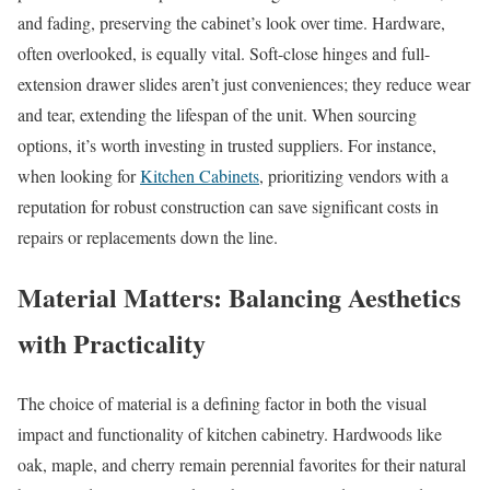
and fading, preserving the cabinet’s look over time. Hardware,
often overlooked, is equally vital. Soft-close hinges and full-
extension drawer slides aren’t just conveniences; they reduce wear
and tear, extending the lifespan of the unit. When sourcing
options, it’s worth investing in trusted suppliers. For instance,
when looking for
Kitchen Cabinets
, prioritizing vendors with a
reputation for robust construction can save significant costs in
repairs or replacements down the line.
Material Matters: Balancing Aesthetics
with Practicality
The choice of material is a defining factor in both the visual
impact and functionality of kitchen cabinetry. Hardwoods like
oak, maple, and cherry remain perennial favorites for their natural