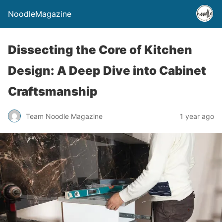
NoodleMagazine
Dissecting the Core of Kitchen
Design: A Deep Dive into Cabinet
Craftsmanship
Team Noodle Magazine
1 year ago