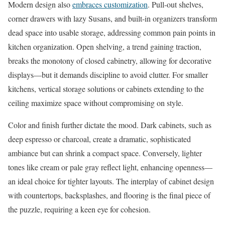
Modern design also
embraces customization
. Pull-out shelves,
corner drawers with lazy Susans, and built-in organizers transform
dead space into usable storage, addressing common pain points in
kitchen organization. Open shelving, a trend gaining traction,
breaks the monotony of closed cabinetry, allowing for decorative
displays—but it demands discipline to avoid clutter. For smaller
kitchens, vertical storage solutions or cabinets extending to the
ceiling maximize space without compromising on style.
Color and finish further dictate the mood. Dark cabinets, such as
deep espresso or charcoal, create a dramatic, sophisticated
ambiance but can shrink a compact space. Conversely, lighter
tones like cream or pale gray reflect light, enhancing openness—
an ideal choice for tighter layouts. The interplay of cabinet design
with countertops, backsplashes, and flooring is the final piece of
the puzzle, requiring a keen eye for cohesion.