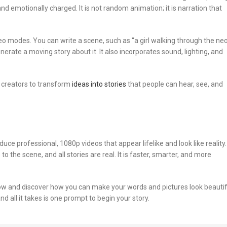
nd emotionally charged. It is not random animation; it is narration that
eo modes. You can write a scene, such as “a girl walking through the ne
generate a moving story about it. It also incorporates sound, lighting, and
d creators to transform
ideas into stories
that people can hear, see, and
ce professional, 1080p videos that appear lifelike and look like reality.
 the scene, and all stories are real. It is faster, smarter, and more
now and discover how you can make your words and pictures look beautif
nd all it takes is one prompt to begin your story.