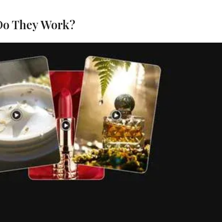
Do They Work?