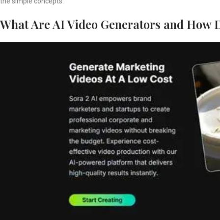
the simple concepts.
What Are AI Video Generators and How 