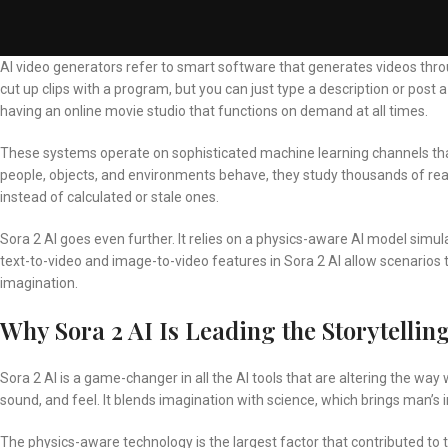
AI video generators refer to smart software that generates videos throug
cut up clips with a program, but you can just type a description or post a p
having an online movie studio that functions on demand at all times.
These systems operate on sophisticated machine learning channels th
people, objects, and environments behave, they study thousands of real-
instead of calculated or stale ones.
Sora 2 AI goes even further. It relies on a physics-aware AI model simula
text-to-video and
image-to-video
features in Sora 2 AI allow scenarios
imagination.
Why Sora 2 AI Is Leading the Storytellin
Sora 2 AI is a game-changer in all the AI tools that are altering the wa
sound, and feel. It blends imagination with science, which brings man’s 
The physics-aware technology is the largest factor that contributed to 