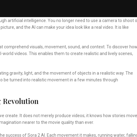
h artificial intelligence. You no longer need to use a camera to shoot o
icture, and the AI can make your idea look like a real video. It is like
at comprehend visuals, movement, sound, and context. To discover ho
world videos. This enables them to create realistic and lively scenes,
ting gravity, light, and the movement of objects in a realistic way. The
 to be turned into realistic movement in a few minutes through
g Revolution
y we create. It does not merely produce videos; it knows how stories move
imagination nearer to the movie quality than ever.
the success of Sora 2 AI. Each movement it makes, running water, fallin