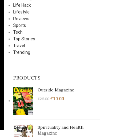
Life Hack
Lifestyle
Reviews
Sports
Tech
Top Stories
Travel
Trending
PRODUCTS
Outside Magazine
£
10.00
£
25.00
Spirituality and Health
Magazine