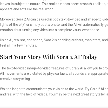
leaves, is subject to nature. This makes videos seem smooth, realistic, a
appears and acts like the real world.
Moreover, Sora 2 AI can be used in both text-to-video and image-to-vid
lights of the city,” or simply post a photo, and the AI will automatically 
emotion, thus turning any video into a complete visual experience.
Using AI, realism, and speed, Sora 2 is enabling authors, marketers, an
feel all in a few minutes.
Start Your Story With Sora 2 AI Today
The text-to-video image-to-video features of Sora 2 AI allow you to produ
All movements are dictated by physical laws, all sounds are appropriate to
creative storytelling.
Wait no longer to communicate your vision to the world. Try Sora 2 AI 
and real with the help of videos. You may be the next great storyteller, a