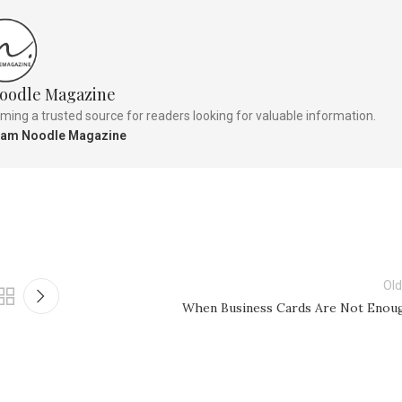
oodle Magazine
ng a trusted source for readers looking for valuable information.
Team Noodle Magazine
Old
When Business Cards Are Not Enou