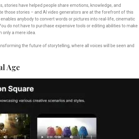
es, stories have helped people share emotions, knowledge, and
 those stories – and AI video generators are at the forefront of this
t enables anybody to convert words or pictures into real-life, cinematic
 You do not have to purchase expensive tools or editing abilities to make
h only a mere idea.
ransforming the future of storytelling, where all voices will be seen and
al Age