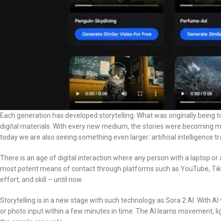
Each generation has developed storytelling. What was originally being told 
digital materials. With every new medium, the stories were becoming m
today we are also seeing something even larger: artificial intelligence 
There is an age of digital interaction where any person with a laptop o
most potent means of contact through platforms such as YouTube, TikT
effort, and skill – until now.
Storytelling is in a new stage with such technology as Sora 2 AI. With AI
or photo input within a few minutes in time. The AI learns movement, li