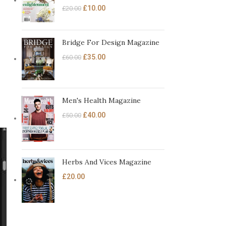
£
10.00
£
20.00
Bridge For Design Magazine
£
35.00
£
60.00
Men's Health Magazine
£
40.00
£
50.00
Herbs And Vices Magazine
£
20.00