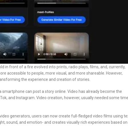
in front of a fire evolved into prints, radio plays, films, and, currently,
ore accessible to people, more visual, and more shareable. However,
transforming the experience and creation of stories.
r a smartphone can post a story online. Video has already become the
ok, and Instagram. Video creation, however, usually needed some time
 video generators, users can now create full-fledged video films using te
ght, sound, and emotion- and creates visually rich experiences based on