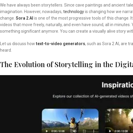
We have always been storytellers. Since cave paintings and ancient tal
imagination. However, nowadays,
technology
is changing how we narrate
change.
Sora 2 AI
is one of the most progressive tools of this change. I
videos that move freely, naturally, and even have sound, all in minutes.
something significant anymore. You can create a visually alive story wit
Let us discuss how
text-to-video generators
, such as Sora 2 AI, are t
heard.
The Evolution of Storytelling in the Digit