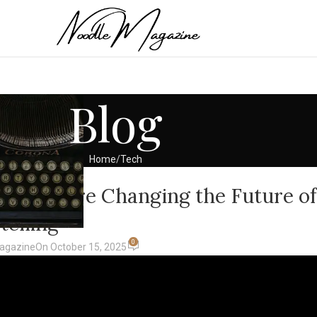
Blog
Home
Tech
ECH
a 2 AI Are Changing the Future of
telling
0
agazine
On October 15, 2025