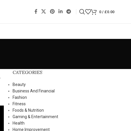
0
/
£
0.00
CATEGORIES
Beauty
Business And Financial
Fashion
Fitness
Foods & Nutrition
Gaming & Entertainment
Health
Home Improvement