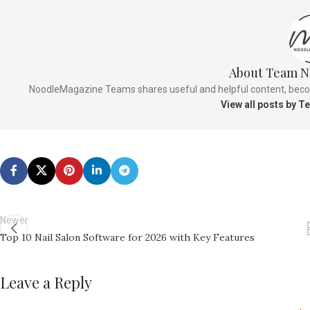
About Team N
NoodleMagazine Teams shares useful and helpful content, becomi
View all posts by 
Newer
Top 10 Nail Salon Software for 2026 with Key Features
Leave a Reply