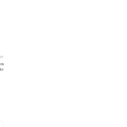
er
on
te