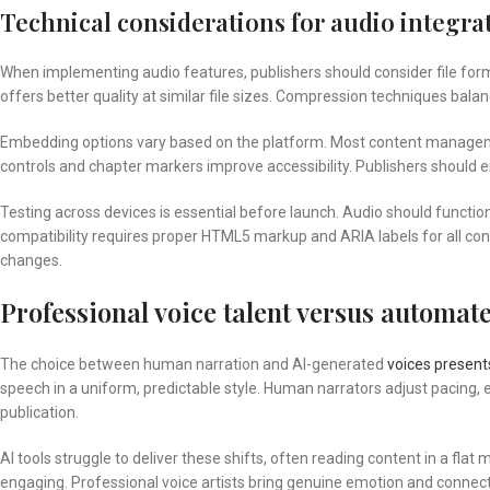
Technical considerations for audio integra
When implementing audio features, publishers should consider file for
offers better quality at similar file sizes. Compression techniques bala
Embedding options vary based on the platform. Most content managem
controls and chapter markers improve accessibility. Publishers should 
Testing across devices is essential before launch. Audio should functio
compatibility requires proper HTML5 markup and ARIA labels for all cont
changes.
Professional voice talent versus automate
The choice between human narration and AI-generated
voices present
speech in a uniform, predictable style. Human narrators adjust pacing,
publication.
AI tools struggle to deliver these shifts, often reading content in a fla
engaging. Professional voice artists bring genuine emotion and connect