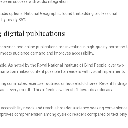
ve seen success with audio integration.
udio options. National Geographic found that adding professional
e by nearly 35%.
 digital publications
azines and online publications are investing in high-quality narration t
ift meets audience demand and improves accessibility.
e. As noted by the Royal National Institute of Blind People, over two
al narration makes content possible for readers with visual impairments.
uring commutes, exercise routines, or household chores. Recent findings
sts every month. This reflects a wider shift towards audio as a
th accessibility needs and reach a broader audience seeking convenience
 improves comprehension among dyslexic readers compared to text-only