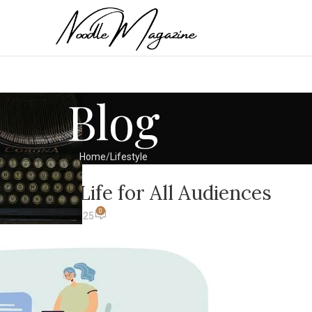
Blog
Home
Lifestyle
ESTYLE
tent to Life for All Audiences
0
 Khan
On July 11, 2025