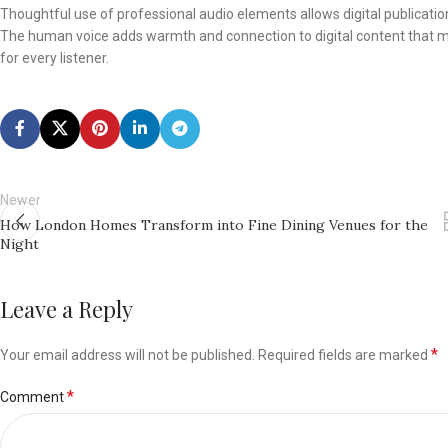
Thoughtful use of professional audio elements allows digital publicati
The human voice adds warmth and connection to digital content that 
for every listener.
Newer
How London Homes Transform into Fine Dining Venues for the
Night
Leave a Reply
*
Your email address will not be published.
Required fields are marked
*
Comment