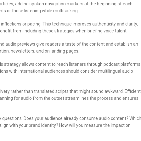
articles, adding spoken navigation markers at the beginning of each
nts or those listening while multitasking.
inflections or pacing. This technique improves authenticity and clarity,
enefit from including these strategies when briefing voice talent.
ond audio previews give readers a taste of the content and establish an
tion, newsletters, and on landing pages.
s strategy allows content to reach listeners through podcast platforms
ions with international audiences should consider multilingual audio
livery rather than translated scripts that might sound awkward. Efficient
Planning for audio from the outset streamlines the process and ensures
key questions: Does your audience already consume audio content? Whic
align with your brand identity? How will you measure the impact on