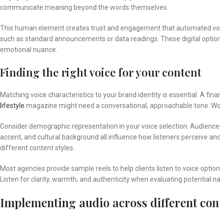
communicate meaning beyond the words themselves.
This human element creates trust and engagement that automated voice
such as standard announcements or data readings. These digital options 
emotional nuance.
Finding the right voice for your content
Matching voice characteristics to your brand identity is essential. A fin
lifestyle
magazine might need a conversational, approachable tone. Worki
Consider demographic representation in your voice selection. Audiences 
accent, and cultural background all influence how listeners perceive and 
different content styles.
Most agencies provide sample reels to help clients listen to voice opt
Listen for clarity, warmth, and authenticity when evaluating potential na
Implementing audio across different con