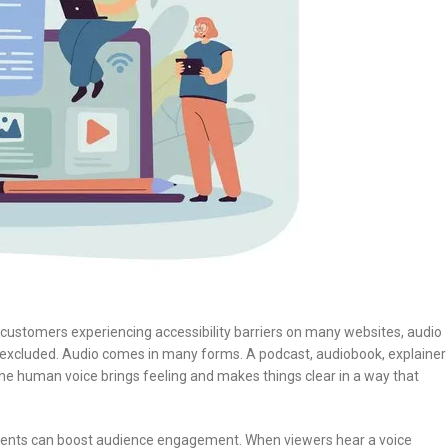
 customers experiencing accessibility barriers on many websites, audio
 excluded. Audio comes in many forms. A podcast, audiobook, explainer
he human voice brings feeling and makes things clear in a way that
lements can boost audience engagement. When viewers hear a voice