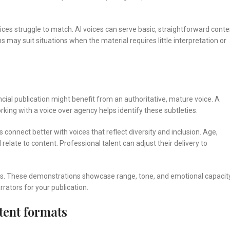
s struggle to match. AI voices can serve basic, straightforward conte
may suit situations when the material requires little interpretation or
ancial publication might benefit from an authoritative, mature voice. A
ng with a voice over agency helps identify these subtleties.
connect better with voices that reflect diversity and inclusion. Age,
relate to content. Professional talent can adjust their delivery to
ions. These demonstrations showcase range, tone, and emotional capacity
rrators for your publication.
tent formats