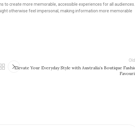
ons to create more memorable, accessible experiences for all audiences.
might otherwise feel impersonal, making information more memorable
Old
Elevate Your Everyday Style with Australia’s Boutique Fashi
Favouri