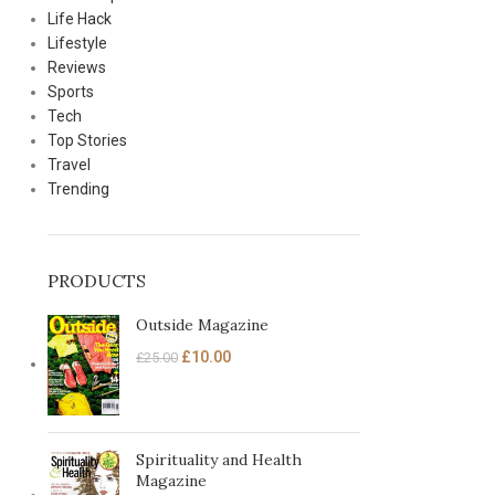
Life Hack
Lifestyle
Reviews
Sports
Tech
Top Stories
Travel
Trending
PRODUCTS
Outside Magazine
£
10.00
£
25.00
Spirituality and Health
Magazine