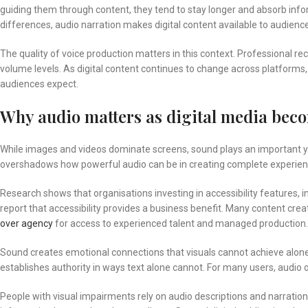
guiding them through content, they tend to stay longer and absorb info
differences, audio narration makes digital content available to audien
The quality of voice production matters in this context. Professional r
volume levels. As digital content continues to change across platforms
audiences expect.
Why audio matters as digital media bec
While images and videos dominate screens, sound plays an important ye
overshadows how powerful audio can be in creating complete experien
Research shows that organisations investing in accessibility features, 
report that accessibility provides a business benefit. Many content crea
over agency
for access to experienced talent and managed production.
Sound creates emotional connections that visuals cannot achieve alone
establishes authority in ways text alone cannot. For many users, audio
People with visual impairments rely on audio descriptions and narration.