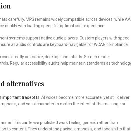
tion
mats carefully. MP3 remains widely compatible across devices, while A
nce quality with loading speed for optimal user experience.
ent systems support native audio players. Custom players with speed
ensure all audio controls are keyboard-navigable for WCAG compliance.
n consistently on mobile, desktop, and tablets. Screen reader
rols. Regular accessibility audits help maintain standards as technolog
d alternatives
s important tradeoffs
. AI voices become more accurate, yet still deliver
 emphasis, and vocal character to match the intent of the message or
t manner. This can leave published work feeling generic rather than
ion to content. They understand pacing, emphasis, and tone shifts that