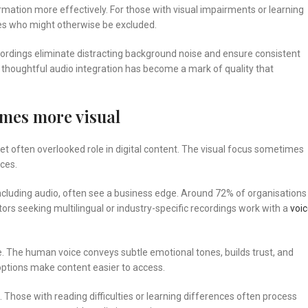
rmation more effectively. For those with visual impairments or learning
ces who might otherwise be excluded.
ecordings eliminate distracting background noise and ensure consistent
, thoughtful audio integration has become a mark of quality that
omes more visual
t often overlooked role in digital content. The visual focus sometimes
ces.
including audio, often see a business edge. Around 72% of organisations
tors seeking multilingual or industry-specific recordings work with a
voi
. The human voice conveys subtle emotional tones, builds trust, and
 options make content easier to access.
 Those with reading difficulties or learning differences often process