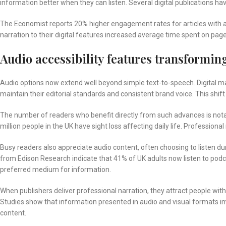
information better when they can listen. Several digital publications ha
The Economist reports 20% higher engagement rates for articles with a
narration to their digital features increased average time spent on pag
Audio accessibility features transforming
Audio options now extend well beyond simple text-to-speech. Digital mag
maintain their editorial standards and consistent brand voice. This sh
The number of readers who benefit directly from such advances is notabl
million people in the UK have sight loss affecting daily life. Profession
Busy readers also appreciate audio content, often choosing to listen d
from Edison Research indicate that 41% of UK adults now listen to podca
preferred medium for information.
When publishers deliver professional narration, they attract people wi
Studies show that information presented in audio and visual formats
content.