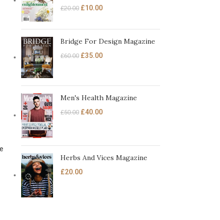
£
10.00
£
20.00
Bridge For Design Magazine
£
35.00
£
60.00
Men's Health Magazine
£
40.00
£
50.00
ce
Herbs And Vices Magazine
£
20.00