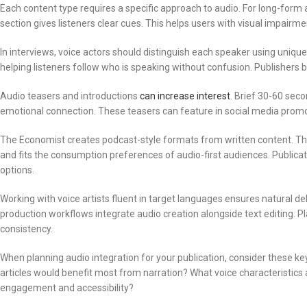
Each content type requires a specific approach to audio. For long-form 
section gives listeners clear cues. This helps users with visual impairme
In interviews, voice actors should distinguish each speaker using unique 
helping listeners follow who is speaking without confusion. Publishers b
Audio teasers and introductions
can increase interest
. Brief 30-60 sec
emotional connection. These teasers can feature in social media promo
The Economist creates podcast-style formats from written content. Thi
and fits the consumption preferences of audio-first audiences. Publicat
options.
Working with voice artists fluent in target languages ensures natural de
production workflows integrate audio creation alongside text editing. 
consistency.
When planning audio integration for your publication, consider these 
articles would benefit most from narration? What voice characteristics 
engagement and accessibility?