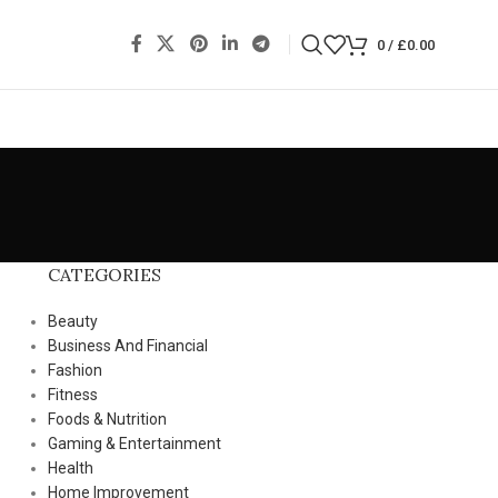
0
/
£
0.00
CATEGORIES
Beauty
Business And Financial
Fashion
Fitness
Foods & Nutrition
Gaming & Entertainment
Health
Home Improvement