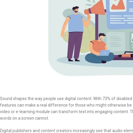
Sound shapes the way people use digital content. With 73% of disabled
features can make a real difference for those who might otherwise be
video or e-learning module can transform text into engaging content. T
words on a screen cannot.
Digital publishers and content creators increasingly see that audio e