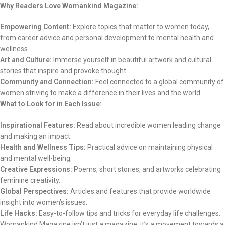
Why Readers Love Womankind Magazine:
Empowering Content:
Explore topics that matter to women today,
from career advice and personal development to mental health and
wellness.
Art and Culture:
Immerse yourself in beautiful artwork and cultural
stories that inspire and provoke thought.
Community and Connection:
Feel connected to a global community of
women striving to make a difference in their lives and the world.
What to Look for in Each Issue:
Inspirational Features:
Read about incredible women leading change
and making an impact.
Health and Wellness Tips:
Practical advice on maintaining physical
and mental well-being.
Creative Expressions:
Poems, short stories, and artworks celebrating
feminine creativity.
Global Perspectives:
Articles and features that provide worldwide
insight into women’s issues.
Life Hacks:
Easy-to-follow tips and tricks for everyday life challenges.
Womankind Magazine isn’t just a magazine; it’s a movement towards a