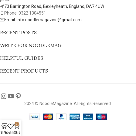
70 Barrington Road, Bexleyheath, England, DA7 4UW
Phone: 0322 1304551
Email: info.noodlemagazine@gmail.com
RECENT POSTS
WRITE FOR NOODLEMAG
HELPFUL GUIDES
RECENT PRODUCTS
2024 © NoodleMagazine. All Rights Reserved.
0
Shop
Wishlist
Cart