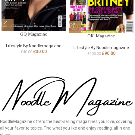
GQ Magazine
OK! Magazine
Lifestyle By Noodlemagazine
Lifestyle By Noodlemagazine
£
30.00
£
40.00
£
90.00
£
100.00
NoodleMagazine offers the best-selling magazines you love, covering
all your favorite topics. Find what you like and enjoy reading, all in one
place.