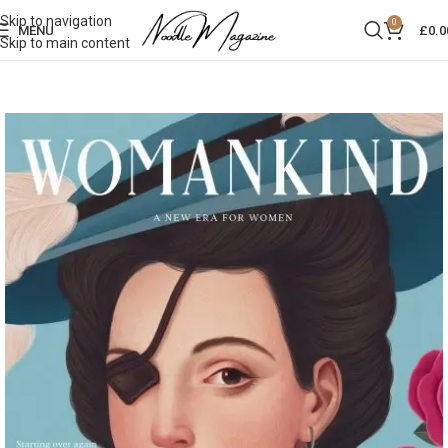
Skip to navigation
0
MENU
£
0.0
Skip to main content