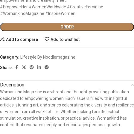
empowerment and creativity meet.
#EmpowerHer #WomenWorldwide #CreativeFeminine
#WomankindMagazine #InspireWomen
ORDER
Add to compare
Add to wishlist
Category:
Lifestyle By Noodlemagazine
Share:
Description
Womankind Magazine is a vibrant and thought-provoking publication
dedicated to empowering women. Each issue is filled with insightful
articles, stunning art, and stories celebrating the diversity and resilience
of women from all walks of life. Whether looking for intellectual
stimulation, creative inspiration, or practical advice, Womankind has
content that resonates deeply and encourages personal growth.