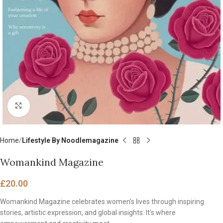
Click to enlarge
Home
Lifestyle By Noodlemagazine
Womankind Magazine
£
20.00
Womankind Magazine celebrates women’s lives through inspiring
stories, artistic expression, and global insights. It’s where