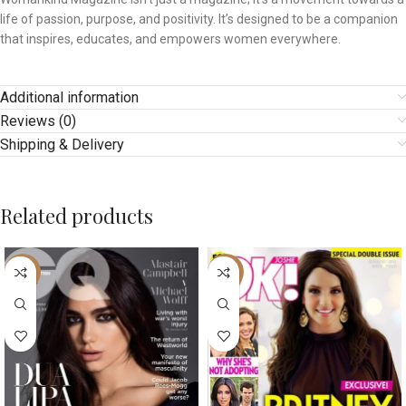
life of passion, purpose, and positivity. It’s designed to be a companion
that inspires, educates, and empowers women everywhere.
Additional information
Reviews (0)
Shipping & Delivery
Related products
-25%
-10%