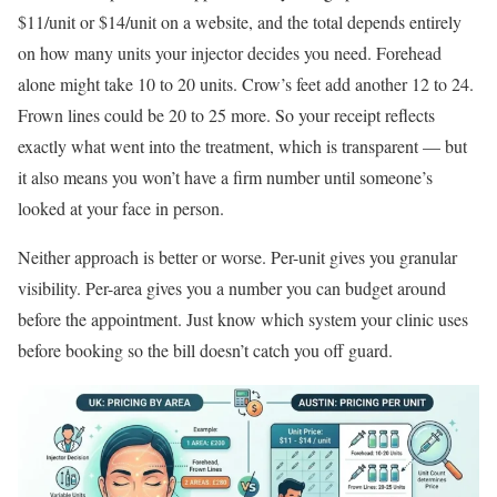
$11/unit or $14/unit on a website, and the total depends entirely
on how many units your injector decides you need. Forehead
alone might take 10 to 20 units. Crow’s feet add another 12 to 24.
Frown lines could be 20 to 25 more. So your receipt reflects
exactly what went into the treatment, which is transparent — but
it also means you won’t have a firm number until someone’s
looked at your face in person.
Neither approach is better or worse. Per-unit gives you granular
visibility. Per-area gives you a number you can budget around
before the appointment. Just know which system your clinic uses
before booking so the bill doesn’t catch you off guard.