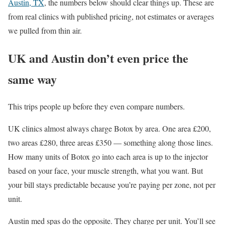
Austin, TX
, the numbers below should clear things up. These are
from real clinics with published pricing, not estimates or averages
we pulled from thin air.
UK and Austin don’t even price the
same way
This trips people up before they even compare numbers.
UK clinics almost always charge Botox by area. One area £200,
two areas £280, three areas £350 — something along those lines.
How many units of Botox go into each area is up to the injector
based on your face, your muscle strength, what you want. But
your bill stays predictable because you’re paying per zone, not per
unit.
Austin med spas do the opposite. They charge per unit. You’ll see