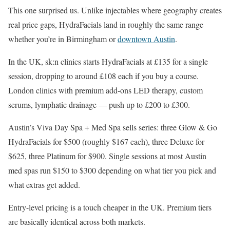
This one surprised us. Unlike injectables where geography creates
real price gaps, HydraFacials land in roughly the same range
whether you’re in Birmingham or
downtown Austin
.
In the UK, sk:n clinics starts HydraFacials at £135 for a single
session, dropping to around £108 each if you buy a course.
London clinics with premium add-ons LED therapy, custom
serums, lymphatic drainage — push up to £200 to £300.
Austin’s Viva Day Spa + Med Spa sells series: three Glow & Go
HydraFacials for $500 (roughly $167 each), three Deluxe for
$625, three Platinum for $900. Single sessions at most Austin
med spas run $150 to $300 depending on what tier you pick and
what extras get added.
Entry-level pricing is a touch cheaper in the UK. Premium tiers
are basically identical across both markets.