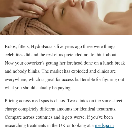
Botox, fillers, HydraFacials five years ago these were things
celebrities did and the rest of us pretended not to think about.
Now your coworker’s getting her forehead done on a lunch break
and nobody blinks. The market has exploded and clinics are
everywhere, which is great for access but terrible for figuring out
what you should actually be paying.
Pricing across med spas is chaos. Two clinics on the same street
charge completely different amounts for identical treatments.
Compare across countries and it gets worse. If you’ve been
researching treatments in the UK or looking at a
medspa in