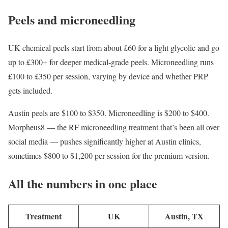
Peels and microneedling
UK chemical peels start from about £60 for a light glycolic and go
up to £300+ for deeper medical-grade peels. Microneedling runs
£100 to £350 per session, varying by device and whether PRP
gets included.
Austin peels are $100 to $350. Microneedling is $200 to $400.
Morpheus8 — the RF microneedling treatment that’s been all over
social media — pushes significantly higher at Austin clinics,
sometimes $800 to $1,200 per session for the premium version.
All the numbers in one place
Treatment
UK
Austin, TX