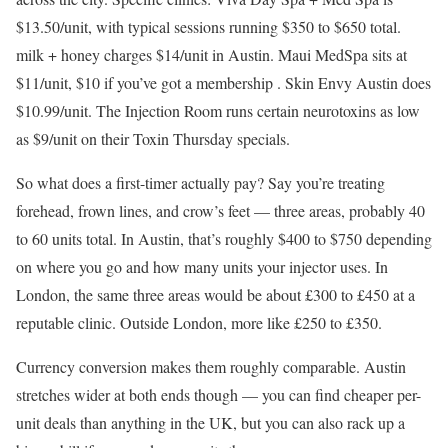
$13.50/unit, with typical sessions running $350 to $650 total.
milk + honey charges $14/unit in Austin. Maui MedSpa sits at
$11/unit, $10 if you’ve got a membership . Skin Envy Austin does
$10.99/unit. The Injection Room runs certain neurotoxins as low
as $9/unit on their Toxin Thursday specials.
So what does a first-timer actually pay? Say you’re treating
forehead, frown lines, and crow’s feet — three areas, probably 40
to 60 units total. In Austin, that’s roughly $400 to $750 depending
on where you go and how many units your injector uses. In
London, the same three areas would be about £300 to £450 at a
reputable clinic. Outside London, more like £250 to £350.
Currency conversion makes them roughly comparable. Austin
stretches wider at both ends though — you can find cheaper per-
unit deals than anything in the UK, but you can also rack up a