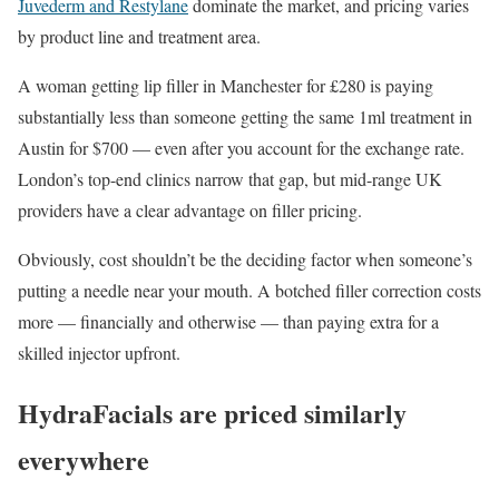
Juvederm and Restylane
dominate the market, and pricing varies
by product line and treatment area.
A woman getting lip filler in Manchester for £280 is paying
substantially less than someone getting the same 1ml treatment in
Austin for $700 — even after you account for the exchange rate.
London’s top-end clinics narrow that gap, but mid-range UK
providers have a clear advantage on filler pricing.
Obviously, cost shouldn’t be the deciding factor when someone’s
putting a needle near your mouth. A botched filler correction costs
more — financially and otherwise — than paying extra for a
skilled injector upfront.
HydraFacials are priced similarly
everywhere