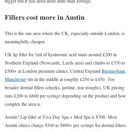
bigger bill if you need more units than average.
Fillers cost more in Austin
This is the one area where the UK, especially outside London, is
meaningfully cheaper.
UK lip filler for 1ml of hyaluronic acid starts around £200 in
Northern England (Newcastle, Leeds area) and climbs to £350 to
£500+ at London premium clinics. Central England
Birmingham
,
Manchester
sits in the middle at roughly £250 to £450 . For
broader dermal fillers (cheeks, jawline, tear troughs), UK pricing
runs £200 to £600 per syringe depending on the product and how
complex the area is.
Austin? Lip filler at Viva Day Spa + Med Spa is $700. Most
Austin clinics charge $500 to $800+ per syringe for dermal fillers.