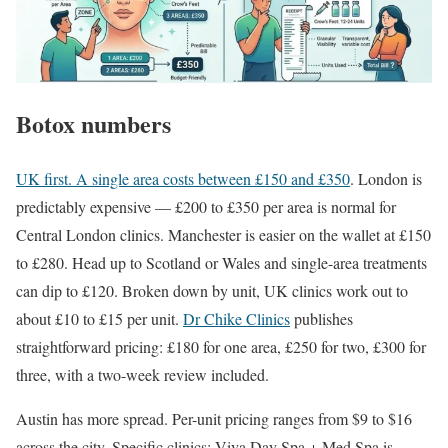
Botox numbers
UK first. A single area costs between £150 and £350
. London is
predictably expensive — £200 to £350 per area is normal for
Central London clinics. Manchester is easier on the wallet at £150
to £280. Head up to Scotland or Wales and single-area treatments
can dip to £120. Broken down by unit, UK clinics work out to
about £10 to £15 per unit.
Dr Chike Clinics
publishes
straightforward pricing: £180 for one area, £250 for two, £300 for
three, with a two-week review included.
Austin has more spread. Per-unit pricing ranges from $9 to $16
across the city. Specific clinics: Viva Day Spa + Med Spa is