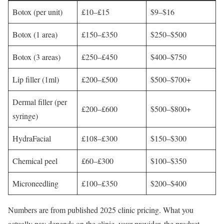
Botox (per unit)
£10–£15
$9–$16
Botox (1 area)
£150–£350
$250–$500
Botox (3 areas)
£250–£450
$400–$750
Lip filler (1ml)
£200–£500
$500–$700+
Dermal filler (per
£200–£600
$500–$800+
syringe)
HydraFacial
£108–£300
$150–$300
Chemical peel
£60–£300
$100–$350
Microneedling
£100–£350
$200–$400
Numbers are from published 2025 clinic pricing. What you
actually pay depends on the clinic, your provider, the product