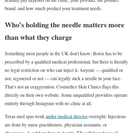
brand, and how much product your treatment needs.
Who’s holding the needle matters more
than what they charge
Something most people in the UK don’t know: Botox has to be
prescribed by a qualified medical professional, but there is literally
no legal restriction on who can inject it. Anyone — qualified or
not, registered or not — can legally stick a needle in your face.
That’s not an exaggeration. Cosmedics Skin Clinics flags this
directly on their own website. Some unqualified providers operate
entirely through Instagram with no clinic at all.
Texas med spas work
under medical director
oversight. Injections
are done by nurse practitioners, physician assistants, or
physicians. A solid medspa in Austin, TX will have licensed