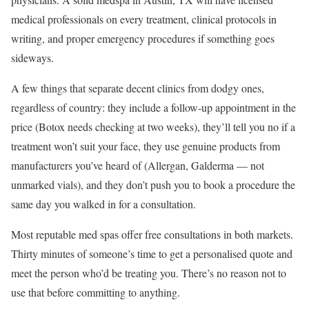
medical professionals on every treatment, clinical protocols in
writing, and proper emergency procedures if something goes
sideways.
A few things that separate decent clinics from dodgy ones,
regardless of country: they include a follow-up appointment in the
price (Botox needs checking at two weeks), they’ll tell you no if a
treatment won’t suit your face, they use genuine products from
manufacturers you’ve heard of (Allergan, Galderma — not
unmarked vials), and they don’t push you to book a procedure the
same day you walked in for a consultation.
Most reputable med spas offer free consultations in both markets.
Thirty minutes of someone’s time to get a personalised quote and
meet the person who’d be treating you. There’s no reason not to
use that before committing to anything.