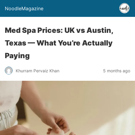
NoodleMagazine
Med Spa Prices: UK vs Austin,
Texas — What You’re Actually
Paying
Khurram Pervaiz Khan
5 months ago