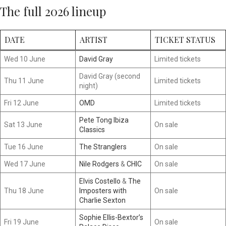
The full 2026 lineup
DATE
ARTIST
TICKET STATUS
Wed 10 June
David Gray
Limited tickets
David Gray (second
Thu 11 June
Limited tickets
night)
Fri 12 June
OMD
Limited tickets
Pete Tong Ibiza
Sat 13 June
On sale
Classics
Tue 16 June
The Stranglers
On sale
Wed 17 June
Nile Rodgers
&
CHIC
On sale
Elvis Costello
&
The
Thu 18 June
Imposters with
On sale
Charlie Sexton
Sophie Ellis-Bextor’s
Fri 19 June
On sale