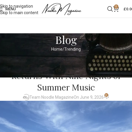
Skip to navigation
0
MENU
£
0.0
Skip to main content
Blog
Home
Trending
TRENDING
Hampton Court Palace Festival
Returns With Nine Nights of
Summer Music
0
Team Noodle Magazine
On June 9, 2026