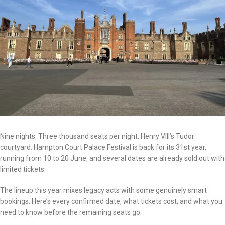
Nine nights. Three thousand seats per night. Henry VIII’s Tudor
courtyard. Hampton Court Palace Festival is back for its 31st year,
running from 10 to 20 June, and several dates are already sold out with
limited tickets.
The lineup this year mixes legacy acts with some genuinely smart
bookings. Here’s every confirmed date, what tickets cost, and what you
need to know before the remaining seats go.