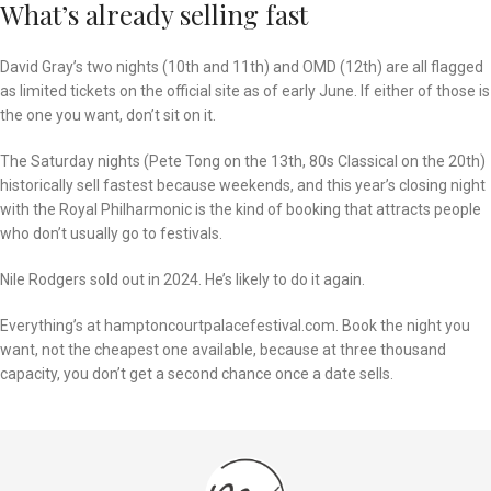
What’s already selling fast
David Gray’s two nights (10th and 11th) and OMD (12th) are all flagged
as limited tickets on the official site as of early June. If either of those is
the one you want, don’t sit on it.
The Saturday nights (Pete Tong on the 13th, 80s Classical on the 20th)
historically sell fastest because weekends, and this year’s closing night
with the Royal Philharmonic is the kind of booking that attracts people
who don’t usually go to festivals.
Nile Rodgers sold out in 2024. He’s likely to do it again.
Everything’s at hamptoncourtpalacefestival.com. Book the night you
want, not the cheapest one available, because at three thousand
capacity, you don’t get a second chance once a date sells.