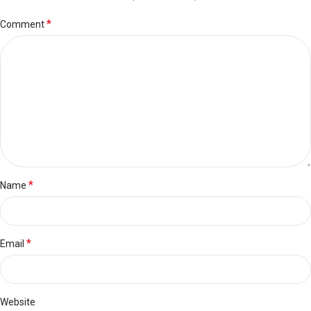
*
Comment
*
Name
*
Email
Website