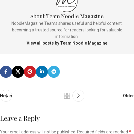
About Team Noodle Magazine
NoodleMagazine Teams shares useful and helpful content,
becoming a trusted source for readers looking for valuable
information.
View all posts by Team Noodle Magazine
Newer
Older
Leave a Reply
*
Your email address will not be published.
Required fields are marked