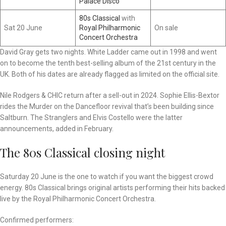
Palace Disco
80s Classical
with
Sat 20 June
Royal Philharmonic
On sale
Concert Orchestra
David Gray gets two nights. White Ladder came out in 1998 and went
on to become the tenth best-selling album of the 21st century in the
UK. Both of his dates are already flagged as limited on the official site.
Nile Rodgers & CHIC return after a sell-out in 2024. Sophie Ellis-Bextor
rides the Murder on the Dancefloor revival that’s been building since
Saltburn. The Stranglers and Elvis Costello were the latter
announcements, added in February.
The 80s Classical closing night
Saturday 20 June is the one to watch if you want the biggest crowd
energy. 80s Classical brings original artists performing their hits backed
live by the Royal Philharmonic Concert Orchestra.
Confirmed performers: