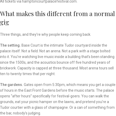
All tickets via hamptoncourtpalacefestival.com.
What makes this different from a normal
gig
Three things, and they’re why people keep coming back.
The setting.
Base Court is the intimate Tudor courtyard inside the
palace itself. Not a field. Not an arena. Not a park with a stage bolted
into it. You’re watching live music inside a building that’s been standing
since the 1500s, and the acoustics bounce off five hundred years of
brickwork. Capacity is capped at three thousand. Most arena tours sell
ten to twenty times that per night.
The gardens.
Gates open from 5:30pm, which means you get a couple
of hours in the East Front Gardens before the music starts. The palace
opens “after hours” specifically for festival-goers. You can walk the
grounds, eat your picnic hamper on the lawns, and pretend you’re a
Tudor courtier with a glass of champagne. Or a can of something from
the bar, nobody’s judging.