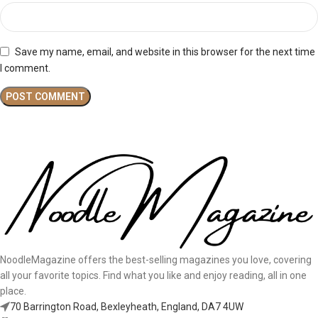
Save my name, email, and website in this browser for the next time
I comment.
NoodleMagazine offers the best-selling magazines you love, covering
all your favorite topics. Find what you like and enjoy reading, all in one
place.
70 Barrington Road, Bexleyheath, England, DA7 4UW