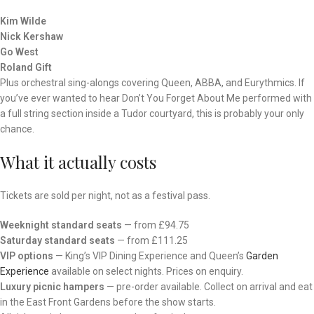
Kim Wilde
Nick Kershaw
Go West
Roland Gift
Plus orchestral sing-alongs covering Queen, ABBA, and Eurythmics. If
you’ve ever wanted to hear Don’t You Forget About Me performed with
a full string section inside a Tudor courtyard, this is probably your only
chance.
What it actually costs
Tickets are sold per night, not as a festival pass.
Weeknight standard seats
— from £94.75
Saturday standard seats
— from £111.25
VIP options
— King’s VIP Dining Experience and Queen’s
Garden
Experience
available on select nights. Prices on enquiry.
Luxury picnic hampers
— pre-order available. Collect on arrival and eat
in the East Front Gardens before the show starts.