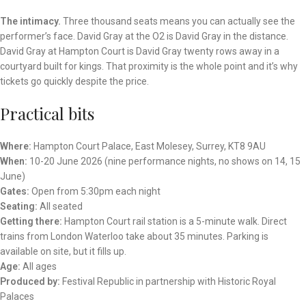
The intimacy.
Three thousand seats means you can actually see the
performer’s face. David Gray at the O2 is David Gray in the distance.
David Gray at Hampton Court is David Gray twenty rows away in a
courtyard built for kings. That proximity is the whole point and it’s why
tickets go quickly despite the price.
Practical bits
Where:
Hampton Court Palace, East Molesey, Surrey, KT8 9AU
When:
10-20 June 2026 (nine performance nights, no shows on 14, 15
June)
Gates:
Open from 5:30pm each night
Seating:
All seated
Getting there:
Hampton Court rail station is a 5-minute walk. Direct
trains from London Waterloo take about 35 minutes. Parking is
available on site, but it fills up.
Age:
All ages
Produced by:
Festival Republic in partnership with Historic Royal
Palaces