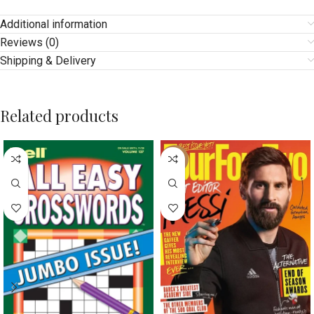
Additional information
Reviews (0)
Shipping & Delivery
Related products
-17%