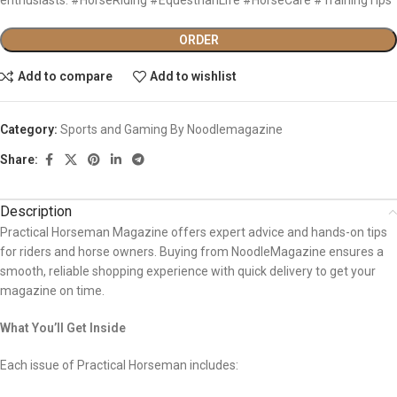
ORDER
Add to compare
Add to wishlist
Category:
Sports and Gaming By Noodlemagazine
Share:
Description
Practical Horseman Magazine offers expert advice and hands-on tips
for riders and horse owners. Buying from NoodleMagazine ensures a
smooth, reliable shopping experience with quick delivery to get your
magazine on time.
What You’ll Get Inside
Each issue of Practical Horseman includes: