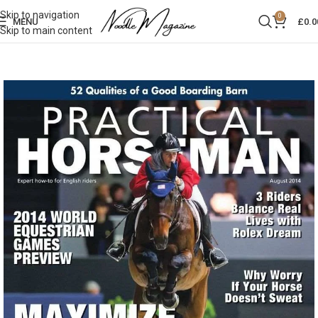
Skip to navigation
0
MENU
£
0.0
Skip to main content