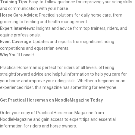
Training Tips
: Easy-to-follow guidance for improving your riding skills
and communication with your horse.
Horse Care Advice
: Practical solutions for daily horse care, from
grooming to feeding and health management.
Expert Interviews
: Insights and advice from top trainers, riders, and
equine professionals.
Event Coverage
: Updates and reports from significant riding
competitions and equestrian events.
Why You’ll Love It
Practical Horseman is perfect for riders of all levels, offering
straightforward advice and helpful information to help you care for
your horse and improve your riding skills. Whether a beginner or an
experienced rider, this magazine has something for everyone.
Get Practical Horseman on NoodleMagazine Today
Order your copy of Practical Horseman Magazine from
NoodleMagazine and gain access to expert tips and essential
information for riders and horse owners.