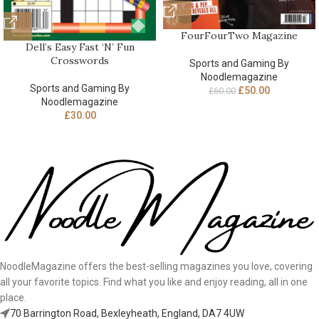
FourFourTwo Magazine
Dell’s Easy Fast ‘N’ Fun
Crosswords
Sports and Gaming By
Noodlemagazine
Sports and Gaming By
£
50.00
£
60.00
Noodlemagazine
£
30.00
NoodleMagazine offers the best-selling magazines you love, covering
all your favorite topics. Find what you like and enjoy reading, all in one
place.
70 Barrington Road, Bexleyheath, England, DA7 4UW