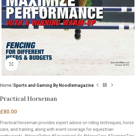
Click to enlarge
Home
Sports and Gaming By Noodlemagazine
Practical Horseman
£
80.00
Practical Horseman provides expert advice on riding techniques, horse
care, and training, along with event coverage for equestrian
enthusiasts. #HorseRiding #EquestrianLife #HorseCare #TrainingTips