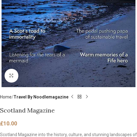
Click to enlarge
Home
Travel By Noodlemagazine
Scotland Magazine
£
10.00
Scotland Magazine into the history, culture, and stunning landscapes of