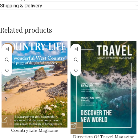
Shipping & Delivery
Related products
-10%
Country Life Magazine
Direction Of Travel Magazine