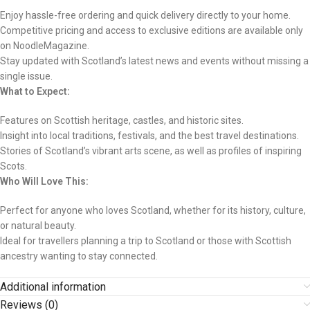
Enjoy hassle-free ordering and quick delivery directly to your home.
Competitive pricing and access to exclusive editions are available only
on NoodleMagazine.
Stay updated with Scotland’s latest news and events without missing a
single issue.
What to Expect:
Features on Scottish heritage, castles, and historic sites.
Insight into local traditions, festivals, and the best travel destinations.
Stories of Scotland’s vibrant arts scene, as well as profiles of inspiring
Scots.
Who Will Love This:
Perfect for anyone who loves Scotland, whether for its history, culture,
or natural beauty.
Ideal for travellers planning a trip to Scotland or those with Scottish
ancestry wanting to stay connected.
Additional information
Reviews (0)