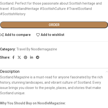
Scotland. Perfect for those passionate about Scottish heritage and
travel. #ScotlandHeritage #ScottishCulture #TravelScotland
#ScottishHistory
ORDER
Add to compare
Add to wishlist
Category:
Travel By Noodlemagazine
Share:
Description
Scotland Magazine is a must-read for anyone fascinated by the rich
history, stunning landscapes, and vibrant culture of Scotland. Every
issue brings you closer to the people, places, and stories that make
Scotland unique.
Why You Should Buy on NoodleMagazine: