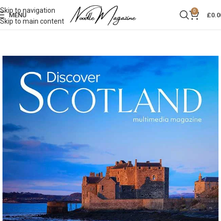
Skip to navigation
0
MENU
£
0.0
Skip to main content