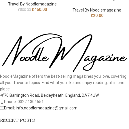
Travel By Noodlemagazine
£
450.00
£
500.00
Travel By Noodlemagazine
£
20.00
NoodleMagazine offers the best-selling magazines you love, covering
all your favorite topics. Find what you like and enjoy reading, all in one
place.
70 Barrington Road, Bexleyheath, England, DA7 4UW
Phone: 0322 1304551
Email: info.noodlemagazine@gmail.com
RECENT POSTS