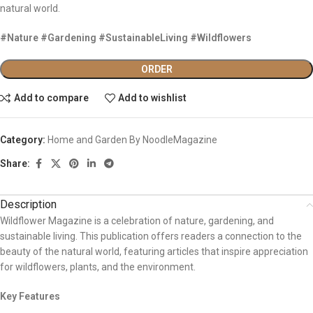
natural world.
#Nature #Gardening #SustainableLiving #Wildflowers
ORDER
Add to compare
Add to wishlist
Category:
Home and Garden By NoodleMagazine
Share:
Description
Wildflower Magazine is a celebration of nature, gardening, and
sustainable living. This publication offers readers a connection to the
beauty of the natural world, featuring articles that inspire appreciation
for wildflowers, plants, and the environment.
Key Features