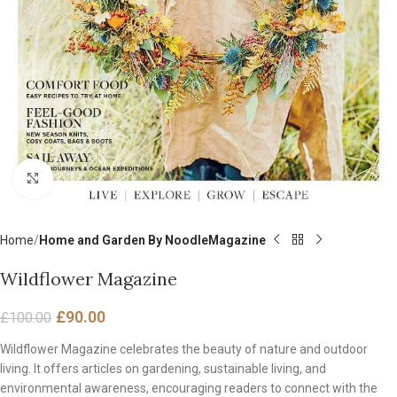
Click to enlarge
Home
Home and Garden By NoodleMagazine
Wildflower Magazine
£
90.00
£
100.00
Wildflower Magazine celebrates the beauty of nature and outdoor
living. It offers articles on gardening, sustainable living, and
environmental awareness, encouraging readers to connect with the