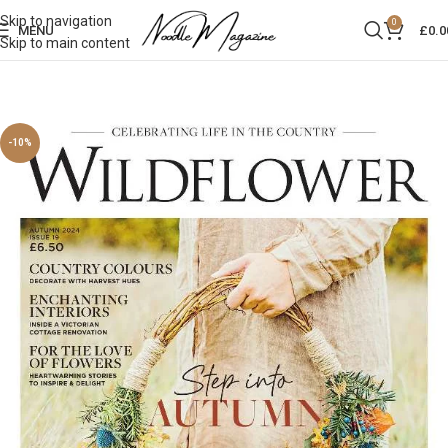
Skip to navigation
0
MENU
£
0.0
Skip to main content
-10%