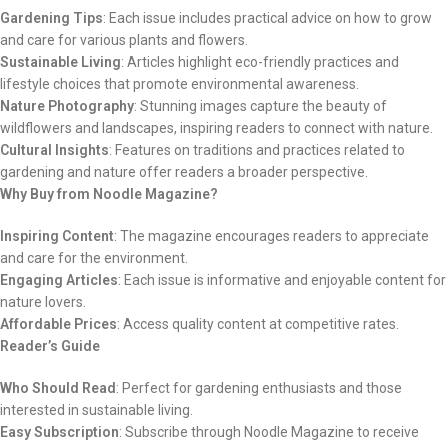
Gardening Tips
: Each issue includes practical advice on how to grow
and care for various plants and flowers.
Sustainable Living
: Articles highlight eco-friendly practices and
lifestyle choices that promote environmental awareness.
Nature Photography
: Stunning images capture the beauty of
wildflowers and landscapes, inspiring readers to connect with nature.
Cultural Insights
: Features on traditions and practices related to
gardening and nature offer readers a broader perspective.
Why Buy from Noodle Magazine?
Inspiring Content
: The magazine encourages readers to appreciate
and care for the environment.
Engaging Articles
: Each issue is informative and enjoyable content for
nature lovers.
Affordable Prices
: Access quality content at competitive rates.
Reader’s Guide
Who Should Read
: Perfect for gardening enthusiasts and those
interested in sustainable living.
Easy Subscription
: Subscribe through Noodle Magazine to receive