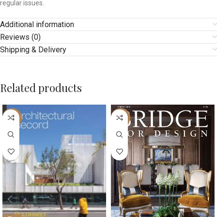
regular issues.
Additional information
Reviews (0)
Shipping & Delivery
Related products
-10%
-42%