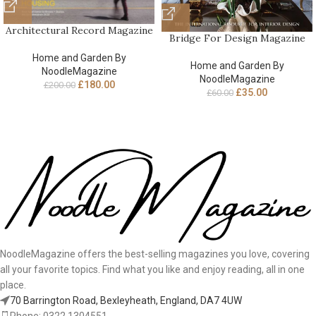
Architectural Record Magazine
Bridge For Design Magazine
Home and Garden By
Home and Garden By
NoodleMagazine
NoodleMagazine
£
180.00
£
200.00
£
35.00
£
60.00
NoodleMagazine offers the best-selling magazines you love, covering
all your favorite topics. Find what you like and enjoy reading, all in one
place.
70 Barrington Road, Bexleyheath, England, DA7 4UW