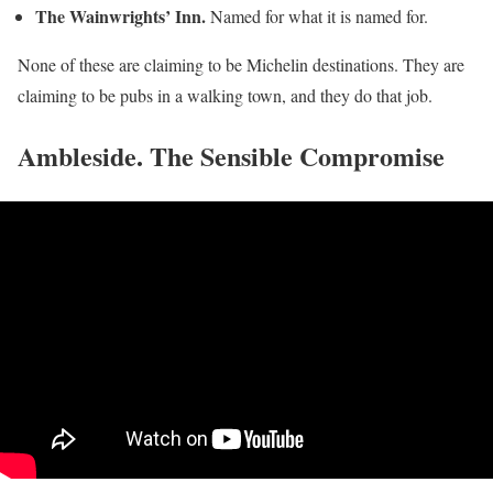
The Wainwrights’ Inn.
Named for what it is named for.
None of these are claiming to be Michelin destinations. They are
claiming to be pubs in a walking town, and they do that job.
Ambleside. The Sensible Compromise