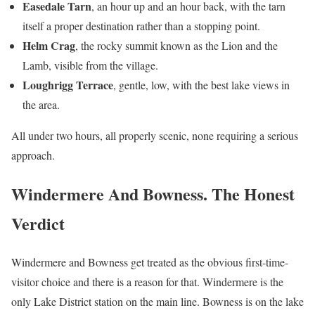
Easedale Tarn
, an hour up and an hour back, with the tarn
itself a proper destination rather than a stopping point.
Helm Crag
, the rocky summit known as the Lion and the
Lamb, visible from the village.
Loughrigg Terrace
, gentle, low, with the best lake views in
the area.
All under two hours, all properly scenic, none requiring a serious
approach.
Windermere And Bowness. The Honest
Verdict
Windermere and Bowness get treated as the obvious first-time-
visitor choice and there is a reason for that. Windermere is the
only Lake District station on the main line. Bowness is on the lake