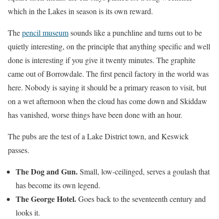
which in the Lakes in season is its own reward.
The
pencil museum
sounds like a punchline and turns out to be
quietly interesting, on the principle that anything specific and well
done is interesting if you give it twenty minutes. The graphite
came out of Borrowdale. The first pencil factory in the world was
here. Nobody is saying it should be a primary reason to visit, but
on a wet afternoon when the cloud has come down and Skiddaw
has vanished, worse things have been done with an hour.
The pubs are the test of a Lake District town, and Keswick
passes.
The Dog and Gun.
Small, low-ceilinged, serves a goulash that
has become its own legend.
The George Hotel.
Goes back to the seventeenth century and
looks it.