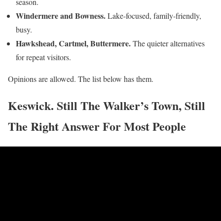
season.
Windermere and Bowness.
Lake-focused, family-friendly,
busy.
Hawkshead, Cartmel, Buttermere.
The quieter alternatives
for repeat visitors.
Opinions are allowed. The list below has them.
Keswick. Still The Walker’s Town, Still
The Right Answer For Most People