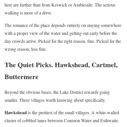
here are further than from Keswick or Ambleside. The serious
walking is more of a drive.
The romance of the place depends entirely on staying somewhere
with a proper view of the water and getting out early before the
day crowds arrive. Picked for the right reason, fine. Picked for the
wrong reason, less fine.
The Quiet Picks. Hawkshead, Cartmel,
Buttermere
Beyond the obvious bases, the Lake District rewards going
smaller. Three villages worth knowing about specifically.
Hawkshead
is the prettiest of the small villages. A white-walled
cluster of cobbled lanes between Coniston Water and Esthwaite,