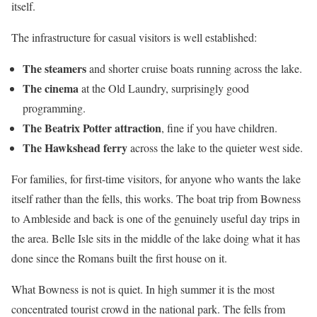
itself.
The infrastructure for casual visitors is well established:
The steamers
and shorter cruise boats running across the lake.
The cinema
at the Old Laundry, surprisingly good
programming.
The Beatrix Potter attraction
, fine if you have children.
The Hawkshead ferry
across the lake to the quieter west side.
For families, for first-time visitors, for anyone who wants the lake
itself rather than the fells, this works. The boat trip from Bowness
to Ambleside and back is one of the genuinely useful day trips in
the area. Belle Isle sits in the middle of the lake doing what it has
done since the Romans built the first house on it.
What Bowness is not is quiet. In high summer it is the most
concentrated tourist crowd in the national park. The fells from