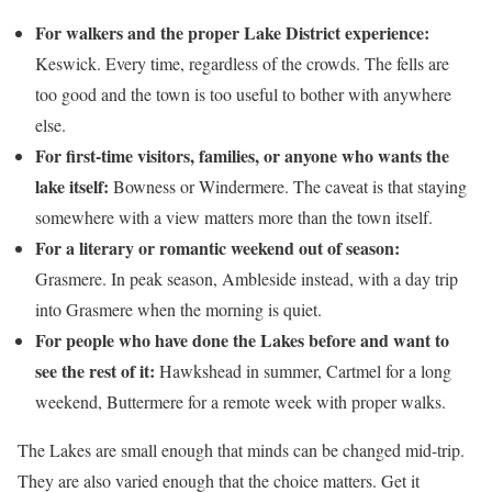
For walkers and the proper Lake District experience:
Keswick. Every time, regardless of the crowds. The fells are
too good and the town is too useful to bother with anywhere
else.
For first-time visitors, families, or anyone who wants the
lake itself:
Bowness or Windermere. The caveat is that staying
somewhere with a view matters more than the town itself.
For a literary or romantic weekend out of season:
Grasmere. In peak season, Ambleside instead, with a day trip
into Grasmere when the morning is quiet.
For people who have done the Lakes before and want to
see the rest of it:
Hawkshead in summer, Cartmel for a long
weekend, Buttermere for a remote week with proper walks.
The Lakes are small enough that minds can be changed mid-trip.
They are also varied enough that the choice matters. Get it