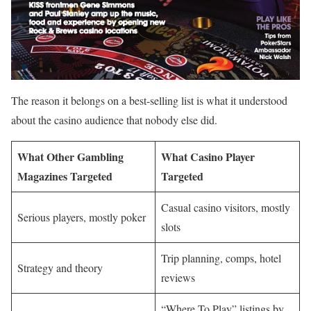
The reason it belongs on a best-selling list is what it understood
about the casino audience that nobody else did.
What Other Gambling
What Casino Player
Magazines Targeted
Targeted
Casual casino visitors, mostly
Serious players, mostly poker
slots
Trip planning, comps, hotel
Strategy and theory
reviews
“Where To Play” listings by