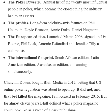
The Poker Power 20.
Annual list of the twenty most influential
people in poker, which became the closest thing the industry
had to an Oscars.
The profiles.
Long-form celebrity-style features on Phil
Hellmuth, Doyle Brunson, Annie Duke, Daniel Negreanu.
The European edition.
Launched March 2006, signed up Liv
Boeree, Phil Laak, Antonio Esfandiari and Jennifer Tilly as
columnists.
The international footprint.
South African edition, Latin
American edition, Australasian edition, all running
simultaneously.
Churchill Downs bought Bluff Media in 2012, betting that US
It did not, and
online poker regulation was about to open up.
that bet killed the magazine.
Print ceased in February 2015. But
for almost eleven years Bluff defined what a poker magazine
could look like as a piece of glossy publishing.