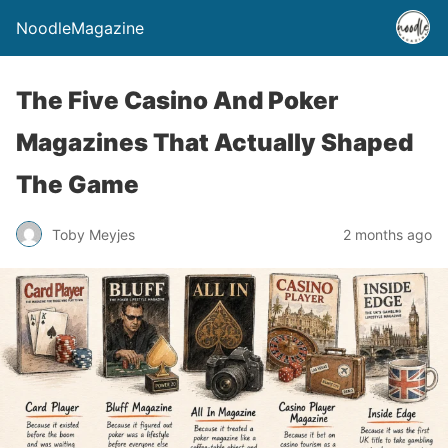
NoodleMagazine
The Five Casino And Poker
Magazines That Actually Shaped
The Game
Toby Meyjes
2 months ago