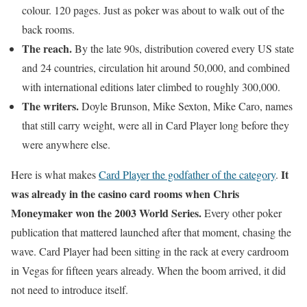
colour. 120 pages. Just as poker was about to walk out of the
back rooms.
The reach.
By the late 90s, distribution covered every US state
and 24 countries, circulation hit around 50,000, and combined
with international editions later climbed to roughly 300,000.
The writers.
Doyle Brunson, Mike Sexton, Mike Caro, names
that still carry weight, were all in Card Player long before they
were anywhere else.
It
Here is what makes
Card Player the godfather of the category
.
was already in the casino card rooms when Chris
Moneymaker won the 2003 World Series.
Every other poker
publication that mattered launched after that moment, chasing the
wave. Card Player had been sitting in the rack at every cardroom
in Vegas for fifteen years already. When the boom arrived, it did
not need to introduce itself.