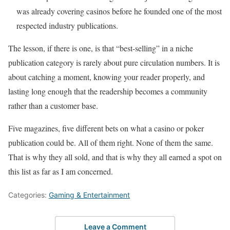
was already covering casinos before he founded one of the most
respected industry publications.
The lesson, if there is one, is that “best-selling” in a niche
publication category is rarely about pure circulation numbers. It is
about catching a moment, knowing your reader properly, and
lasting long enough that the readership becomes a community
rather than a customer base.
Five magazines, five different bets on what a casino or poker
publication could be. All of them right. None of them the same.
That is why they all sold, and that is why they all earned a spot on
this list as far as I am concerned.
Categories:
Gaming & Entertainment
Leave a Comment