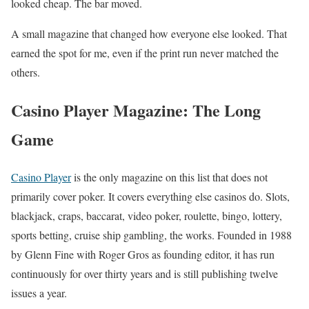
looked cheap. The bar moved.
A small magazine that changed how everyone else looked. That
earned the spot for me, even if the print run never matched the
others.
Casino Player Magazine: The Long
Game
Casino Player
is the only magazine on this list that does not
primarily cover poker. It covers everything else casinos do. Slots,
blackjack, craps, baccarat, video poker, roulette, bingo, lottery,
sports betting, cruise ship gambling, the works. Founded in 1988
by Glenn Fine with Roger Gros as founding editor, it has run
continuously for over thirty years and is still publishing twelve
issues a year.