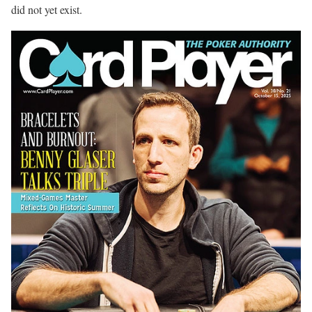
did not yet exist.