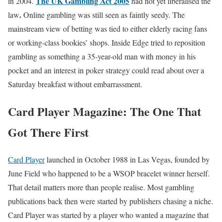
The UK Gambling Act 2005
in 2004.
had not yet liberalised the
.
law
Online gambling was still seen as faintly seedy. The
mainstream view of betting was tied to either elderly racing fans
or working-class bookies’ shops. Inside Edge tried to reposition
gambling as something a 35-year-old man with money in his
pocket and an interest in poker strategy could read about over a
Saturday breakfast without embarrassment.
Card Player Magazine: The One That
Got There First
Card Player
launched in October 1988 in Las Vegas, founded by
June Field who happened to be a WSOP bracelet winner herself.
That detail matters more than people realise. Most gambling
publications back then were started by publishers chasing a niche.
Card Player was started by a player who wanted a magazine that