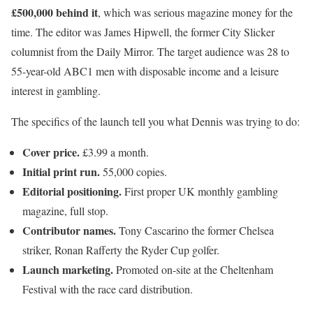
£500,000 behind it
, which was serious magazine money for the
time. The editor was James Hipwell, the former City Slicker
columnist from the Daily Mirror. The target audience was 28 to
55-year-old ABC1 men with disposable income and a leisure
interest in gambling.
The specifics of the launch tell you what Dennis was trying to do:
Cover price.
£3.99 a month.
Initial print run.
55,000 copies.
Editorial positioning.
First proper UK monthly gambling
magazine, full stop.
Contributor names.
Tony Cascarino the former Chelsea
striker, Ronan Rafferty the Ryder Cup golfer.
Launch marketing.
Promoted on-site at the Cheltenham
Festival with the race card distribution.