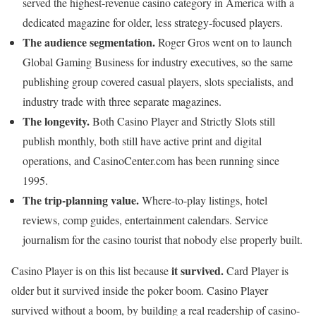
served the highest-revenue casino category in America with a
dedicated magazine for older, less strategy-focused players.
The audience segmentation.
Roger Gros went on to launch
Global Gaming Business for industry executives, so the same
publishing group covered casual players, slots specialists, and
industry trade with three separate magazines.
The longevity.
Both Casino Player and Strictly Slots still
publish monthly, both still have active print and digital
operations, and CasinoCenter.com has been running since
1995.
The trip-planning value.
Where-to-play listings, hotel
reviews, comp guides, entertainment calendars. Service
journalism for the casino tourist that nobody else properly built.
it survived.
Casino Player is on this list because
Card Player is
older but it survived inside the poker boom. Casino Player
survived without a boom, by building a real readership of casino-