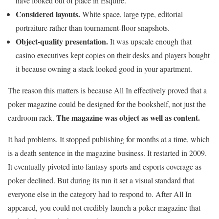
have looked out of place in Esquire.
Considered layouts.
White space, large type, editorial
portraiture rather than tournament-floor snapshots.
Object-quality presentation.
It was upscale enough that
casino executives kept copies on their desks and players bought
it because owning a stack looked good in your apartment.
The reason this matters is because All In effectively proved that a
poker magazine could be designed for the bookshelf, not just the
The magazine was object as well as content.
cardroom rack.
It had problems. It stopped publishing for months at a time, which
is a death sentence in the magazine business. It restarted in 2009.
It eventually pivoted into fantasy sports and esports coverage as
poker declined. But during its run it set a visual standard that
everyone else in the category had to respond to. After All In
appeared, you could not credibly launch a poker magazine that