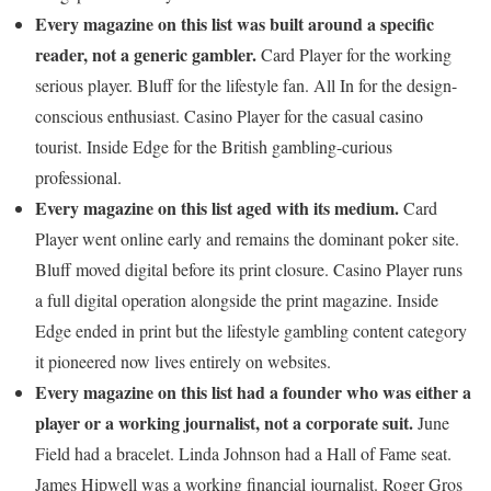
Every magazine on this list was built around a specific
reader, not a generic gambler.
Card Player for the working
serious player. Bluff for the lifestyle fan. All In for the design-
conscious enthusiast. Casino Player for the casual casino
tourist. Inside Edge for the British gambling-curious
professional.
Every magazine on this list aged with its medium.
Card
Player went online early and remains the dominant poker site.
Bluff moved digital before its print closure. Casino Player runs
a full digital operation alongside the print magazine. Inside
Edge ended in print but the lifestyle gambling content category
it pioneered now lives entirely on websites.
Every magazine on this list had a founder who was either a
player or a working journalist, not a corporate suit.
June
Field had a bracelet. Linda Johnson had a Hall of Fame seat.
James Hipwell was a working financial journalist. Roger Gros