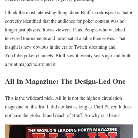
I think the most interesting thing about Bluff in retrospect is that it
correctly identified that the audience for poker content was no
longer just players. It was viewers. Fans. People who watched
televised tournaments and never sat at a table themselves. That
insight is now obvious in the era of Twitch streaming and
YouTube poker channels. Bluff saw it twenty years ago and built
a print magazine around it.
All In Magazine: The Design-Led One
This is the wildcard pick. All In is not the highest circulation
magazine on this list. It did not last as long as Card Player. It does
not have the global brand reach of Bluff. So why is it here?