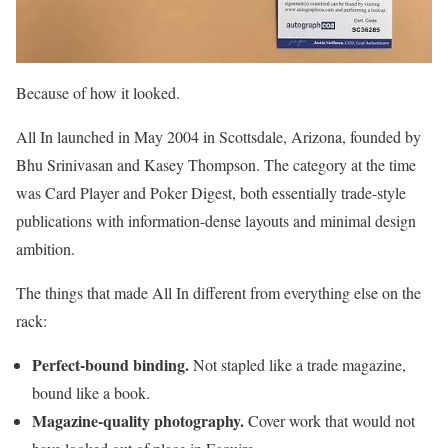
Because of how it looked.
All In launched in May 2004 in Scottsdale, Arizona, founded by
Bhu Srinivasan and Kasey Thompson. The category at the time
was Card Player and Poker Digest, both essentially trade-style
publications with information-dense layouts and minimal design
ambition.
The things that made All In different from everything else on the
rack:
Perfect-bound binding.
Not stapled like a trade magazine,
bound like a book.
Magazine-quality photography.
Cover work that would not