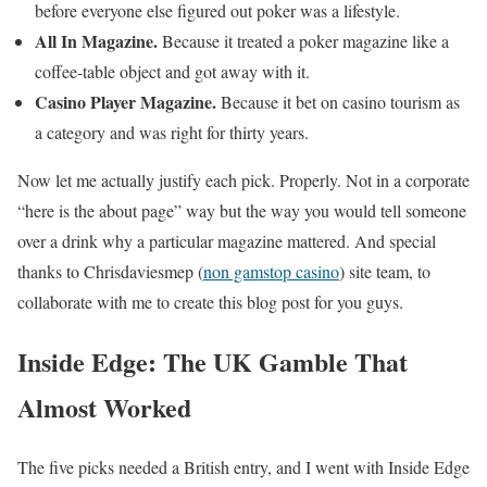
before everyone else figured out poker was a lifestyle.
All In Magazine.
Because it treated a poker magazine like a
coffee-table object and got away with it.
Casino Player Magazine.
Because it bet on casino tourism as
a category and was right for thirty years.
Now let me actually justify each pick. Properly. Not in a corporate
“here is the about page” way but the way you would tell someone
over a drink why a particular magazine mattered. And special
thanks to Chrisdaviesmep (
non gamstop casino
) site team, to
collaborate with me to create this blog post for you guys.
Inside Edge: The UK Gamble That
Almost Worked
The five picks needed a British entry, and I went with Inside Edge