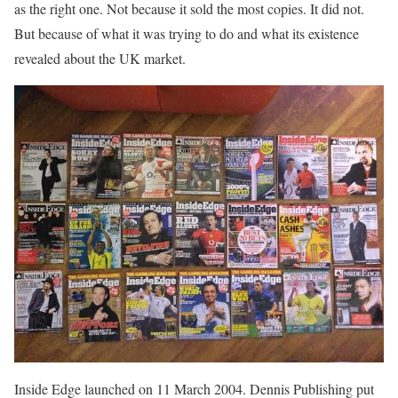
as the right one. Not because it sold the most copies. It did not.
But because of what it was trying to do and what its existence
revealed about the UK market.
Inside Edge launched on 11 March 2004. Dennis Publishing put