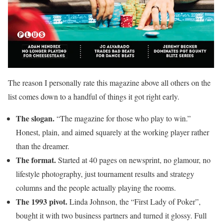
The reason I personally rate this magazine above all others on the
list comes down to a handful of things it got right early.
The slogan.
“The magazine for those who play to win.”
Honest, plain, and aimed squarely at the working player rather
than the dreamer.
The format.
Started at 40 pages on newsprint, no glamour, no
lifestyle photography, just tournament results and strategy
columns and the people actually playing the rooms.
The 1993 pivot.
Linda Johnson, the “First Lady of Poker”,
bought it with two business partners and turned it glossy. Full