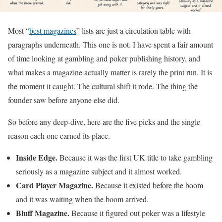
Most “
best magazines
” lists are just a circulation table with
paragraphs underneath. This one is not. I have spent a fair amount
of time looking at gambling and poker publishing history, and
what makes a magazine actually matter is rarely the print run. It is
the moment it caught. The cultural shift it rode. The thing the
founder saw before anyone else did.
So before any deep-dive, here are the five picks and the single
reason each one earned its place.
Inside Edge.
Because it was the first UK title to take gambling
seriously as a magazine subject and it almost worked.
Card Player Magazine.
Because it existed before the boom
and it was waiting when the boom arrived.
Bluff Magazine.
Because it figured out poker was a lifestyle