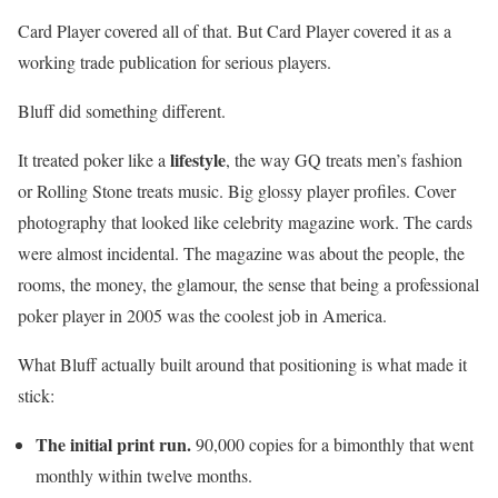
Card Player covered all of that. But Card Player covered it as a
working trade publication for serious players.
Bluff did something different.
lifestyle
It treated poker like a
, the way GQ treats men’s fashion
or Rolling Stone treats music. Big glossy player profiles. Cover
photography that looked like celebrity magazine work. The cards
were almost incidental. The magazine was about the people, the
rooms, the money, the glamour, the sense that being a professional
poker player in 2005 was the coolest job in America.
What Bluff actually built around that positioning is what made it
stick:
The initial print run.
90,000 copies for a bimonthly that went
monthly within twelve months.