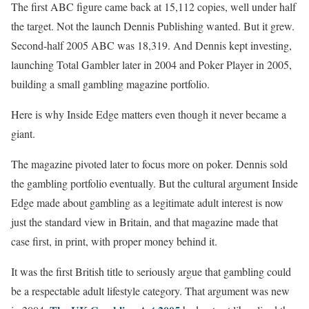
The first ABC figure came back at 15,112 copies, well under half
the target. Not the launch Dennis Publishing wanted. But it grew.
Second-half 2005 ABC was 18,319. And Dennis kept investing,
launching Total Gambler later in 2004 and Poker Player in 2005,
building a small gambling magazine portfolio.
Here is why Inside Edge matters even though it never became a
giant.
The magazine pivoted later to focus more on poker. Dennis sold
the gambling portfolio eventually. But the cultural argument Inside
Edge made about gambling as a legitimate adult interest is now
just the standard view in Britain, and that magazine made that
case first, in print, with proper money behind it.
It was the first British title to seriously argue that gambling could
be a respectable adult lifestyle category. That argument was new