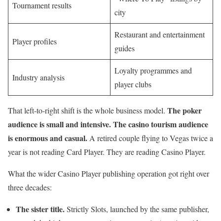
Tournament results
city
Restaurant and entertainment
Player profiles
guides
Loyalty programmes and
Industry analysis
player clubs
The poker
That left-to-right shift is the whole business model.
audience is small and intensive. The casino tourism audience
is enormous and casual.
A retired couple flying to Vegas twice a
year is not reading Card Player. They are reading Casino Player.
What the wider Casino Player publishing operation got right over
three decades:
The sister title.
Strictly Slots, launched by the same publisher,