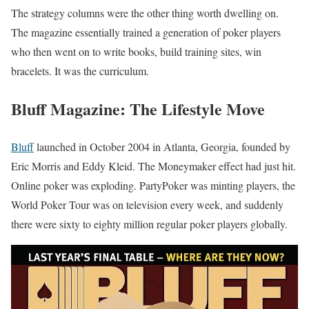
The strategy columns were the other thing worth dwelling on.
The magazine essentially trained a generation of poker players
who then went on to write books, build training sites, win
bracelets. It was the curriculum.
Bluff Magazine: The Lifestyle Move
Bluff
launched in October 2004 in Atlanta, Georgia, founded by
Eric Morris and Eddy Kleid. The Moneymaker effect had just hit.
Online poker was exploding. PartyPoker was minting players, the
World Poker Tour was on television every week, and suddenly
there were sixty to eighty million regular poker players globally.