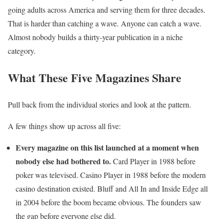
going adults across America and serving them for three decades.
That is harder than catching a wave. Anyone can catch a wave.
Almost nobody builds a thirty-year publication in a niche
category.
What These Five Magazines Share
Pull back from the individual stories and look at the pattern.
A few things show up across all five:
Every magazine on this list launched at a moment when
nobody else had bothered to.
Card Player in 1988 before
poker was televised. Casino Player in 1988 before the modern
casino destination existed. Bluff and All In and Inside Edge all
in 2004 before the boom became obvious. The founders saw
the gap before everyone else did.