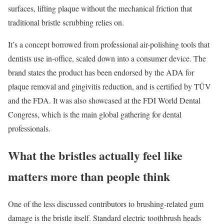
surfaces, lifting plaque without the mechanical friction that
traditional bristle scrubbing relies on.
It’s a concept borrowed from professional air-polishing tools that
dentists use in-office, scaled down into a consumer device. The
brand states the product has been endorsed by the ADA for
plaque removal and gingivitis reduction, and is certified by TÜV
and the FDA. It was also showcased at the FDI World Dental
Congress, which is the main global gathering for dental
professionals.
What the bristles actually feel like
matters more than people think
One of the less discussed contributors to brushing-related gum
damage is the bristle itself. Standard electric toothbrush heads