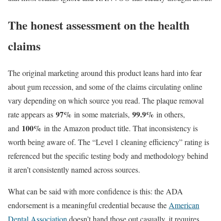
The honest assessment on the health
claims
The original marketing around this product leans hard into fear
about gum recession, and some of the claims circulating online
vary depending on which source you read. The plaque removal
97%
99.9%
rate appears as
in some materials,
in others,
100%
and
in the Amazon product title. That inconsistency is
worth being aware of. The “Level 1 cleaning efficiency” rating is
referenced but the specific testing body and methodology behind
it aren’t consistently named across sources.
What can be said with more confidence is this: the ADA
endorsement is a meaningful credential because the
American
Dental Association
doesn’t hand those out casually, it requires