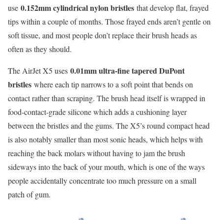
0.152mm cylindrical nylon bristles
use
that develop flat, frayed
tips within a couple of months. Those frayed ends aren’t gentle on
soft tissue, and most people don’t replace their brush heads as
often as they should.
0.01mm ultra-fine tapered DuPont
The AirJet X5 uses
bristles
where each tip narrows to a soft point that bends on
contact rather than scraping. The brush head itself is wrapped in
food-contact-grade silicone which adds a cushioning layer
between the bristles and the gums. The X5’s round compact head
is also notably smaller than most sonic heads, which helps with
reaching the back molars without having to jam the brush
sideways into the back of your mouth, which is one of the ways
people accidentally concentrate too much pressure on a small
patch of gum.