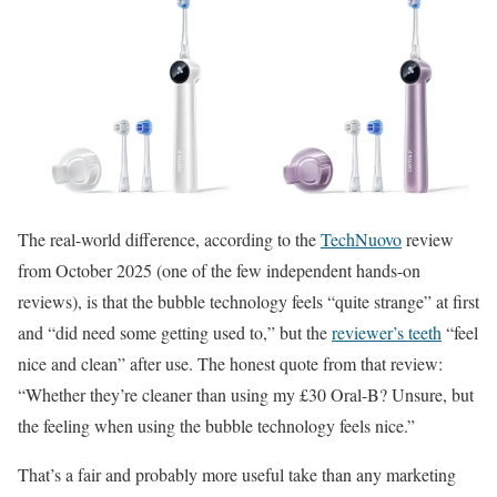
The real-world difference, according to the
TechNuovo
review
from October 2025 (one of the few independent hands-on
reviews), is that the bubble technology feels “quite strange” at first
and “did need some getting used to,” but the
reviewer’s teeth
“feel
nice and clean” after use. The honest quote from that review:
“Whether they’re cleaner than using my £30 Oral-B? Unsure, but
the feeling when using the bubble technology feels nice.”
That’s a fair and probably more useful take than any marketing