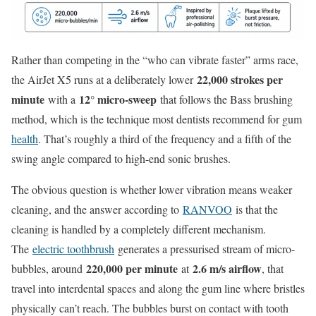
Rather than competing in the “who can vibrate faster” arms race,
22,000 strokes per
the AirJet X5 runs at a deliberately lower
minute
12° micro-sweep
with a
that follows the Bass brushing
method, which is the technique most dentists recommend for gum
health
. That’s roughly a third of the frequency and a fifth of the
swing angle compared to high-end sonic brushes.
The obvious question is whether lower vibration means weaker
cleaning, and the answer according to
RANVOO
is that the
cleaning is handled by a completely different mechanism.
The
electric toothbrush
generates a pressurised stream of micro-
220,000 per minute
2.6 m/s airflow
bubbles, around
at
, that
travel into interdental spaces and along the gum line where bristles
physically can’t reach. The bubbles burst on contact with tooth