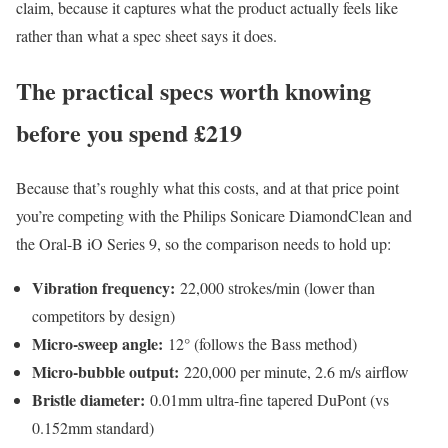
claim, because it captures what the product actually feels like
rather than what a spec sheet says it does.
The practical specs worth knowing
before you spend £219
Because that’s roughly what this costs, and at that price point
you’re competing with the Philips Sonicare DiamondClean and
the Oral-B iO Series 9, so the comparison needs to hold up:
Vibration frequency:
22,000 strokes/min (lower than
competitors by design)
Micro-sweep angle:
12° (follows the Bass method)
Micro-bubble output:
220,000 per minute, 2.6 m/s airflow
Bristle diameter:
0.01mm ultra-fine tapered DuPont (vs
0.152mm standard)