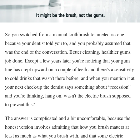
So you switched from a manual toothbrush to an electric one
because your dentist told you to, and you probably assumed that
was the end of the conversation. Better cleaning, healthier gums,
job done. Except a few years later you’re noticing that your gum
line has crept upward on a couple of teeth and there’s a sensitivity
to cold drinks that wasn’t there before, and when you mention it at
your next check-up the dentist says something about “recession”
and you’re thinking, hang on, wasn’t the electric brush supposed
to prevent this?
The answer is complicated and a bit uncomfortable, because the
honest version involves admitting that how you brush matters at
least as much as what you brush with, and that some electric