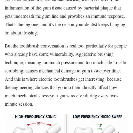
inflammation of the gum tissue caused by bacterial plaque that
gets underneath the gum line and provokes an immune response.
That’s the big one, and it’s the reason your dentist keeps banging
on about flossing.
But the toothbrush conversation is real too, particularly for people
who already have some vulnerability. Aggressive brushing
technique, meaning too much pressure and too much side-to-side
scrubbing, causes mechanical damage to gum tissue over time.
And this is where electric toothbrushes get interesting, because
the engineering choices that go into them directly affect how
much mechanical stress your gums receive during every two-
minute session.