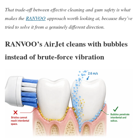
That trade-off between effective cleaning and gum safety is what
makes the
RANVOO
approach worth looking at, because they’ve
tried to solve it from a genuinely different direction.
RANVOO’s AirJet cleans with bubbles
instead of brute-force vibration