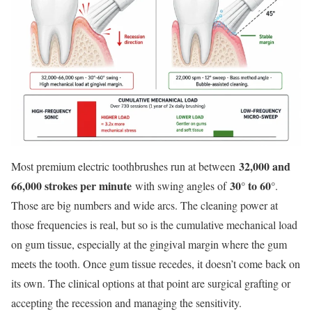
32,000 and
Most premium electric toothbrushes run at between
66,000 strokes per minute
30° to 60°
with swing angles of
.
Those are big numbers and wide arcs. The cleaning power at
those frequencies is real, but so is the cumulative mechanical load
on gum tissue, especially at the gingival margin where the gum
meets the tooth. Once gum tissue recedes, it doesn’t come back on
its own. The clinical options at that point are surgical grafting or
accepting the recession and managing the sensitivity.