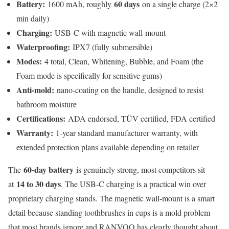
Battery:
60 days
1600 mAh, roughly
on a single charge (2×2
min daily)
Charging:
USB-C with magnetic wall-mount
Waterproofing:
IPX7 (fully submersible)
Modes:
4 total, Clean, Whitening, Bubble, and Foam (the
Foam mode is specifically for sensitive gums)
Anti-mold:
nano-coating on the handle, designed to resist
bathroom moisture
Certifications:
ADA endorsed, TÜV certified, FDA certified
Warranty:
1-year standard manufacturer warranty, with
extended protection plans available depending on retailer
60-day battery
The
is genuinely strong, most competitors sit
14 to 30 days
at
. The USB-C charging is a practical win over
proprietary charging stands. The magnetic wall-mount is a smart
detail because standing toothbrushes in cups is a mold problem
that most brands ignore and RANVOO has clearly thought about.