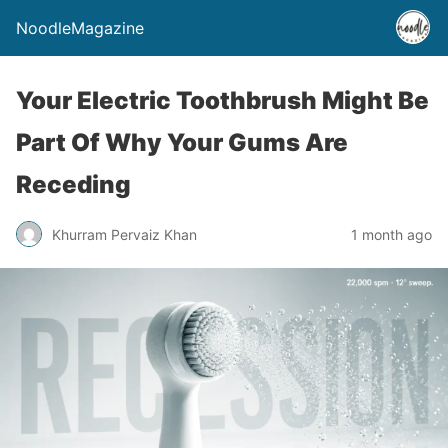
NoodleMagazine
Your Electric Toothbrush Might Be
Part Of Why Your Gums Are
Receding
Khurram Pervaiz Khan
1 month ago