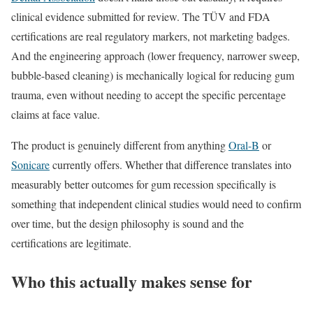
clinical evidence submitted for review. The TÜV and FDA
certifications are real regulatory markers, not marketing badges.
And the engineering approach (lower frequency, narrower sweep,
bubble-based cleaning) is mechanically logical for reducing gum
trauma, even without needing to accept the specific percentage
claims at face value.
The product is genuinely different from anything
Oral-B
or
Sonicare
currently offers. Whether that difference translates into
measurably better outcomes for gum recession specifically is
something that independent clinical studies would need to confirm
over time, but the design philosophy is sound and the
certifications are legitimate.
Who this actually makes sense for