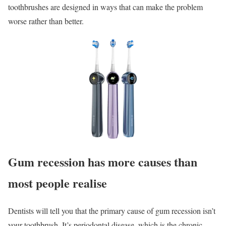
toothbrushes are designed in ways that can make the problem
worse rather than better.
Gum recession has more causes than
most people realise
Dentists will tell you that the primary cause of gum recession isn’t
your toothbrush. It’s periodontal disease, which is the chronic