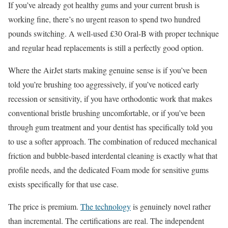
If you’ve already got healthy gums and your current brush is
working fine, there’s no urgent reason to spend two hundred
pounds switching. A well-used £30 Oral-B with proper technique
and regular head replacements is still a perfectly good option.
Where the AirJet starts making genuine sense is if you’ve been
told you’re brushing too aggressively, if you’ve noticed early
recession or sensitivity, if you have orthodontic work that makes
conventional bristle brushing uncomfortable, or if you’ve been
through gum treatment and your dentist has specifically told you
to use a softer approach. The combination of reduced mechanical
friction and bubble-based interdental cleaning is exactly what that
profile needs, and the dedicated Foam mode for sensitive gums
exists specifically for that use case.
The price is premium.
The technology
is genuinely novel rather
than incremental. The certifications are real. The independent