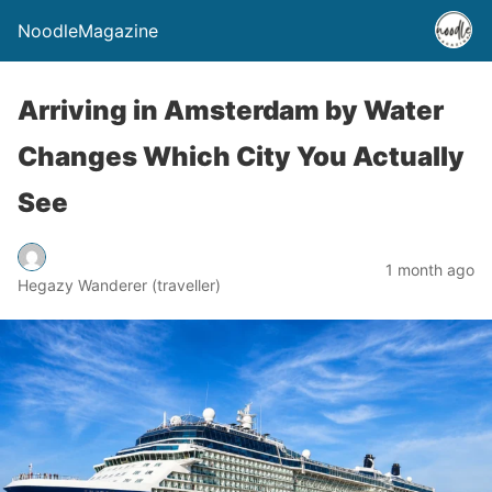
NoodleMagazine
Arriving in Amsterdam by Water
Changes Which City You Actually
See
1 month ago
Hegazy Wanderer (traveller)