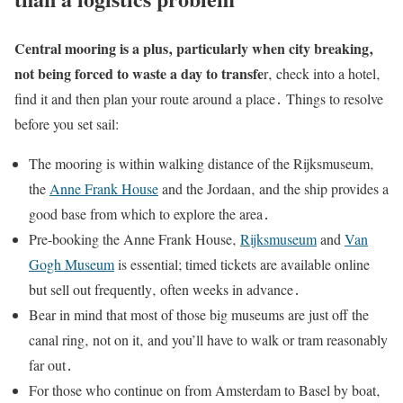
Central mooring is a plus‚ particularly when city breaking‚
not being forced to waste a day to transfe
r‚ check into a hotel‚
find it and then plan your route around a place․ Things to resolve
before you set sail:
The mooring is within walking distance of the Rijksmuseum‚
the
Anne Frank House
and the Jordaan‚ and the ship provides a
good base from which to explore the area․
Pre-booking the Anne Frank House‚
Rijksmuseum
and
Van
Gogh Museum
is essential; timed tickets are available online
but sell out frequently‚ often weeks in advance․
Bear in mind that most of those big museums are just off the
canal ring‚ not on it‚ and you’ll have to walk or tram reasonably
far out․
For those who continue on from Amsterdam to Basel by boat‚