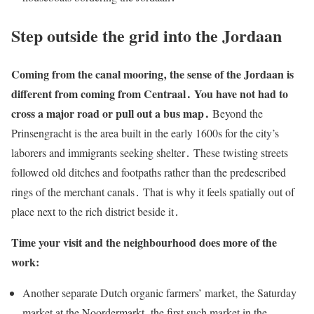
Step outside the grid into the Jordaan
Coming from the canal mooring‚ the sense of the Jordaan is
different from coming from Centraal․ You have not had to
cross a major road or pull out a bus map․
Beyond the
Prinsengracht is the area built in the early 1600s for the city’s
laborers and immigrants seeking shelter․ These twisting streets
followed old ditches and footpaths rather than the predescribed
rings of the merchant canals․ That is why it feels spatially out of
place next to the rich district beside it․
Time your visit and the neighbourhood does more of the
work:
Another separate Dutch organic farmers’ market‚ the Saturday
market at the Noordermarkt‚ the first such market in the