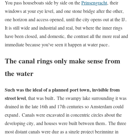
You pass houseboats side by side on the
Prinsengracht
‚ their
windows at your eye level‚ and one stone bridge after the other‚
one horizon and access opened‚ until the city opens out at the IJ․
It is still wide and industrial and real‚ but where the inner rings
have been closed‚ and domestic‚ the contrast all the more real and
immediate because you’ve seen it happen at water pace․
The canal rings only make sense from
the water
Such was the ideal of a planned port town‚ invisible from
street level
, that was built․ The swampy lake surrounding it was
drained in the late 16th and 17th centuries so Amsterdam could
expand․ Canals were excavated in concentric circles about the
developing city‚ and houses were built between them․ The three
most distant canals were dug as a single project beginning in