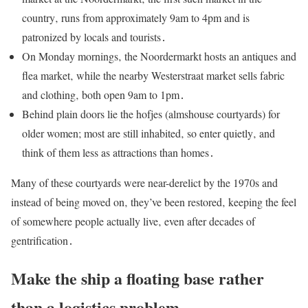
country‚ runs from approximately 9am to 4pm and is
patronized by locals and tourists․
On Monday mornings‚ the Noordermarkt hosts an antiques and
flea market‚ while the nearby Westerstraat market sells fabric
and clothing‚ both open 9am to 1pm․
Behind plain doors lie the hofjes (almshouse courtyards) for
older women; most are still inhabited‚ so enter quietly‚ and
think of them less as attractions than homes․
Many of these courtyards were near-derelict by the 1970s and
instead of being moved on‚ they’ve been restored‚ keeping the feel
of somewhere people actually live‚ even after decades of
gentrification․
Make the ship a floating base rather
than a logistics problem