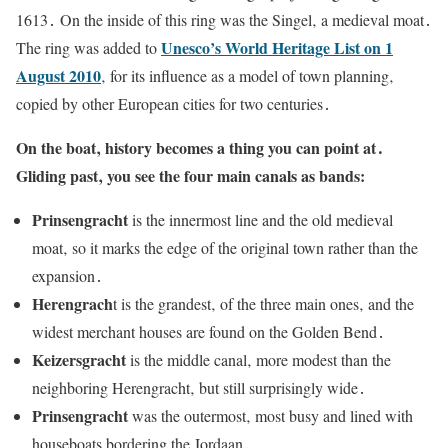
1613․ On the inside of this ring was the Singel‚ a medieval moat․
Unesco’s World Heritage List on 1
The ring was added to
August 2010
‚ for its influence as a model of town planning‚
copied by other European cities for two centuries․
On the boat‚ history becomes a thing you can point at․
Gliding past‚ you see the four main canals as bands:
Prinsengracht
is the innermost line and the old medieval
moat‚ so it marks the edge of the original town rather than the
expansion․
Herengrach
t is the grandest‚ of the three main ones‚ and the
widest merchant houses are found on the Golden Bend․
Keizersgracht
is the middle canal‚ more modest than the
neighboring Herengracht‚ but still surprisingly wide․
Prinsengracht
was the outermost‚ most busy and lined with
houseboats bordering the Jordaan․