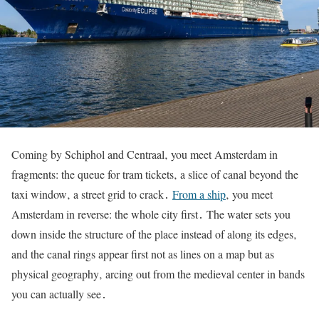
Coming by Schiphol and Centraal‚ you meet Amsterdam in
fragments: the queue for tram tickets‚ a slice of canal beyond the
taxi window‚ a street grid to crack․
From a ship
‚ you meet
Amsterdam in reverse: the whole city first․ The water sets you
down inside the structure of the place instead of along its edges‚
and the canal rings appear first not as lines on a map but as
physical geography‚ arcing out from the medieval center in bands
you can actually see․