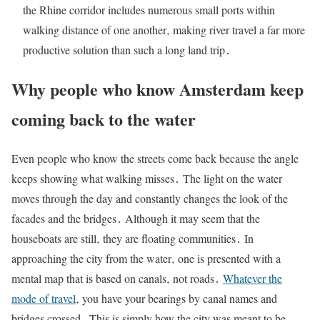
the Rhine corridor includes numerous small ports within
walking distance of one another‚ making river travel a far more
productive solution than such a long land trip․
Why people who know Amsterdam keep
coming back to the water
Even people who know the streets come back because the angle
keeps showing what walking misses․ The light on the water
moves through the day and constantly changes the look of the
facades and the bridges․ Although it may seem that the
houseboats are still‚ they are floating communities․ In
approaching the city from the water‚ one is presented with a
mental map that is based on canals‚ not roads․
Whatever the
mode of travel
‚ you have your bearings by canal names and
bridges crossed․ This is simply how the city was meant to be