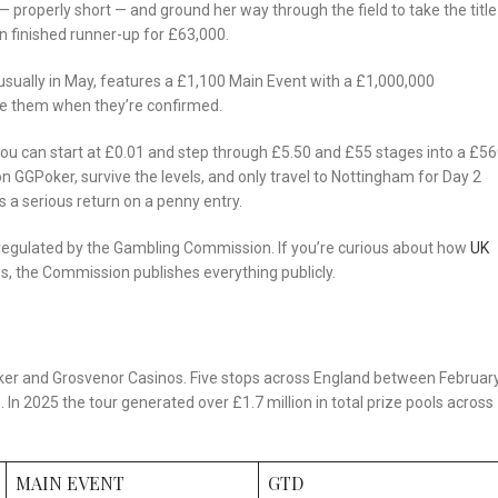
 properly short — and ground her way through the field to take the title
 finished runner-up for £63,000.
usually in May, features a £1,100 Main Event with a £1,000,000
ave them when they’re confirmed.
 You can start at £0.01 and step through £5.50 and £55 stages into a £5
 GGPoker, survive the levels, and only travel to Nottingham for Day 2
’s a serious return on a penny entry.
s regulated by the Gambling Commission. If you’re curious about how
UK
, the Commission publishes everything publicly.
oker and Grosvenor Casinos. Five stops across England between Februar
 2025 the tour generated over £1.7 million in total prize pools across
MAIN EVENT
GTD