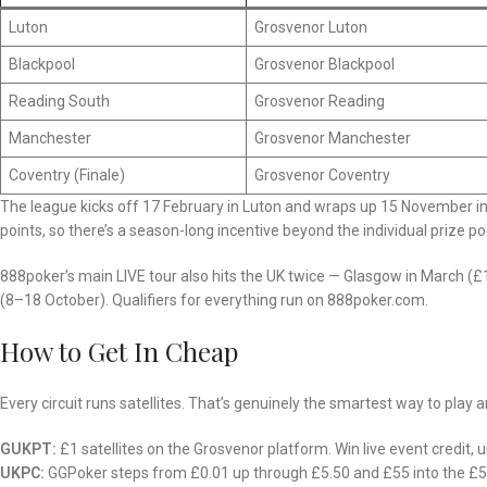
Luton
Grosvenor Luton
Blackpool
Grosvenor Blackpool
Reading South
Grosvenor Reading
Manchester
Grosvenor Manchester
Coventry (Finale)
Grosvenor Coventry
The league kicks off 17 February in Luton and wraps up 15 November in
points, so there’s a season-long incentive beyond the individual prize po
888poker’s main LIVE tour also hits the UK twice — Glasgow in March (
(8–18 October). Qualifiers for everything run on 888poker.com.
How to Get In Cheap
Every circuit runs satellites. That’s genuinely the smartest way to play
GUKPT:
£1 satellites on the Grosvenor platform. Win live event credit, us
UKPC:
GGPoker steps from £0.01 up through £5.50 and £55 into the £5