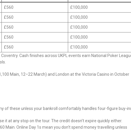
£560
£100,000
£560
£100,000
£560
£100,000
£560
£100,000
£560
£100,000
 Coventry. Cash finishes across UKPL events earn National Poker Leagu
ols.
£1,100 Main, 12–22 March) and London at the Victoria Casino in October
 any of these unless your bankroll comfortably handles four-figure buy-in
e it at any stop on the tour. The credit doesn’t expire quickly either.
60 Main. Online Day 1s mean you don’t spend money travelling unless