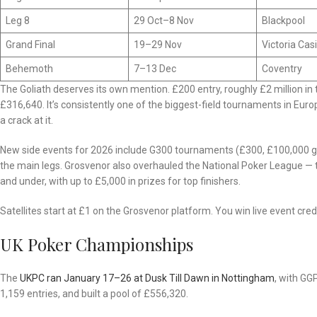
Leg 8
29 Oct–8 Nov
Blackpool
Grand Final
19–29 Nov
Victoria Cas
Behemoth
7–13 Dec
Coventry
The Goliath deserves its own mention. £200 entry, roughly £2 million in 
£316,640. It’s consistently one of the biggest-field tournaments in Eu
a crack at it.
New side events for 2026 include G300 tournaments (£300, £100,000 
the main legs. Grosvenor also overhauled the National Poker League — t
and under, with up to £5,000 in prizes for top finishers.
Satellites start at £1 on the Grosvenor platform. You win live event cre
UK Poker Championships
The
UKPC ran January 17–26 at Dusk Till Dawn in Nottingham
, with GG
1,159 entries, and built a pool of £556,320.