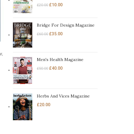
£
10.00
£
20.00
Bridge For Design Magazine
£
35.00
£
60.00
r,
Men's Health Magazine
£
40.00
£
50.00
Herbs And Vices Magazine
£
20.00