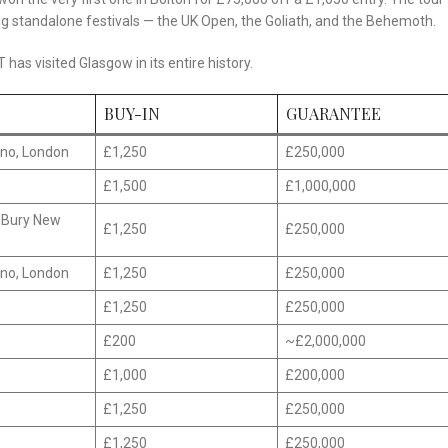
big standalone festivals — the UK Open, the Goliath, and the Behemoth.
has visited Glasgow in its entire history.
BUY-IN
GUARANTEE
ino, London
£1,250
£250,000
£1,500
£1,000,000
 Bury New
£1,250
£250,000
ino, London
£1,250
£250,000
£1,250
£250,000
£200
~£2,000,000
£1,000
£200,000
£1,250
£250,000
£1,250
£250,000