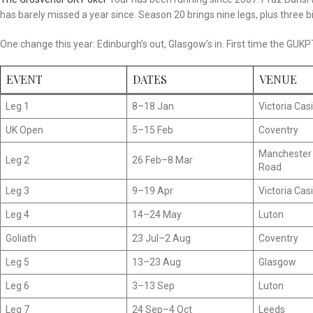
has barely missed a year since. Season 20 brings nine legs, plus three 
One change this year: Edinburgh’s out, Glasgow’s in. First time the GUKPT 
EVENT
DATES
VENUE
Leg 1
8–18 Jan
Victoria Cas
UK Open
5–15 Feb
Coventry
Manchester
Leg 2
26 Feb–8 Mar
Road
Leg 3
9–19 Apr
Victoria Cas
Leg 4
14–24 May
Luton
Goliath
23 Jul–2 Aug
Coventry
Leg 5
13–23 Aug
Glasgow
Leg 6
3–13 Sep
Luton
Leg 7
24 Sep–4 Oct
Leeds