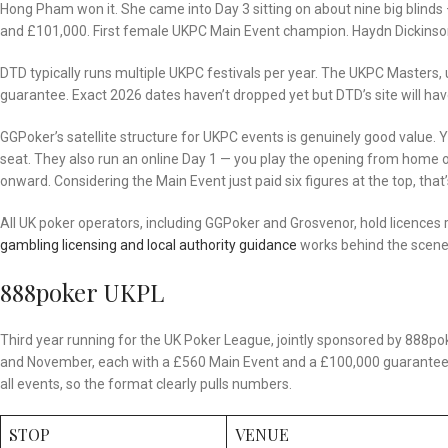
Hong Pham won it. She came into Day 3 sitting on about nine big blinds —
and £101,000. First female UKPC Main Event champion. Haydn Dickinson
DTD typically runs multiple UKPC festivals per year. The UKPC Masters, 
guarantee. Exact 2026 dates haven’t dropped yet but DTD’s site will h
GGPoker’s satellite structure for UKPC events is genuinely good value.
seat. They also run an online Day 1 — you play the opening from home on
onward. Considering the Main Event just paid six figures at the top, that
All UK poker operators, including GGPoker and Grosvenor, hold licence
gambling licensing and local authority guidance
works behind the scenes
888poker UKPL
Third year running for the UK Poker League, jointly sponsored by 888p
and November, each with a £560 Main Event and a £100,000 guarantee. In
all events, so the format clearly pulls numbers.
STOP
VENUE