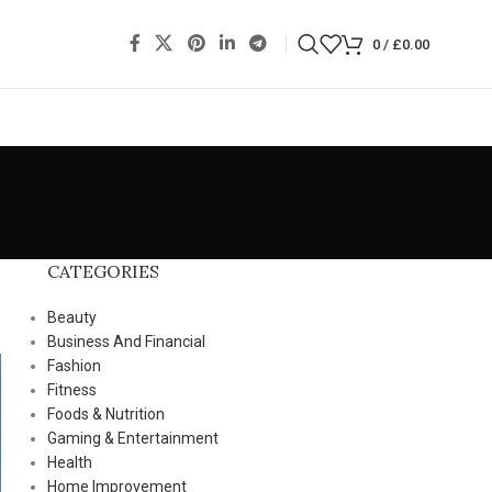
0
/
£
0.00
CATEGORIES
Beauty
Business And Financial
Fashion
Fitness
Foods & Nutrition
Gaming & Entertainment
Health
Home Improvement