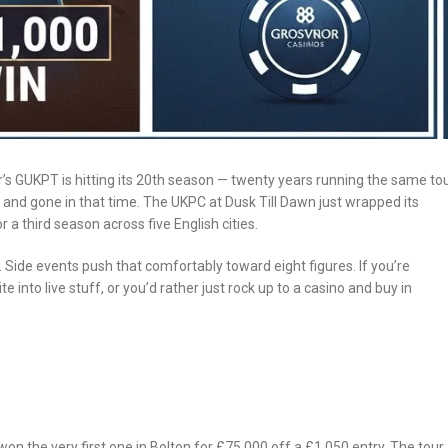
r’s GUKPT is hitting its 20th season — twenty years running the same tou
d gone in that time. The UKPC at Dusk Till Dawn just wrapped its
 a third season across five English cities.
. Side events push that comfortably toward eight figures. If you’re
te into live stuff, or you’d rather just rock up to a casino and buy in
n the very first one in Bolton for £75,000 off a £1,050 entry. The tour