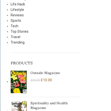
Life Hack
Lifestyle
Reviews
Sports
Tech
Top Stories
Travel
Trending
PRODUCTS
Outside Magazine
£
10.00
£
25.00
Spirituality and Health
Magazine