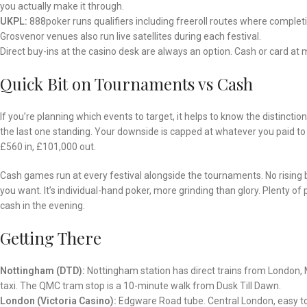
you actually make it through.
UKPL:
888poker runs qualifiers including freeroll routes where comple
Grosvenor venues also run live satellites during each festival.
Direct buy-ins at the casino desk are always an option. Cash or card at
Quick Bit on Tournaments vs Cash
If you’re planning which events to target, it helps to know the distincti
the last one standing. Your downside is capped at whatever you paid to 
£560 in, £101,000 out.
Cash games run at every festival alongside the tournaments. No rising 
you want. It’s individual-hand poker, more grinding than glory. Plenty of
cash in the evening.
Getting There
Nottingham (DTD):
Nottingham station has direct trains from London, 
taxi. The QMC tram stop is a 10-minute walk from Dusk Till Dawn.
London (Victoria Casino):
Edgware Road tube. Central London, easy t