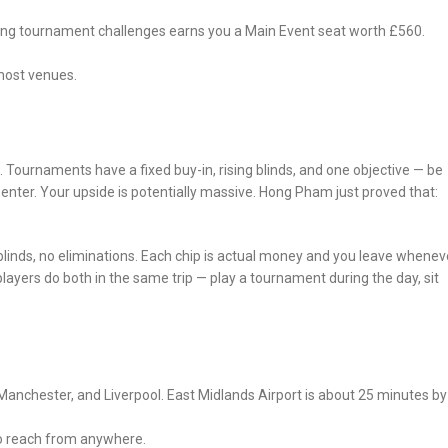
ting tournament challenges earns you a Main Event seat worth £560.
 most venues.
on. Tournaments have a fixed buy-in, rising blinds, and one objective — be
enter. Your upside is potentially massive. Hong Pham just proved that:
blinds, no eliminations. Each chip is actual money and you leave whenev
 players do both in the same trip — play a tournament during the day, sit
Manchester, and Liverpool. East Midlands Airport is about 25 minutes by
o reach from anywhere.