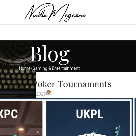
Blog
Home
Gaming & Entertainment
NTERTAINMENT
2026 UK Poker Tournaments
0
es
On December 26, 2025