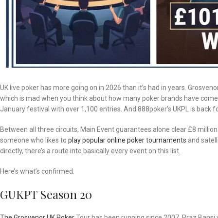
UK live poker has more going on in 2026 than it’s had in years. Grosveno
which is mad when you think about how many poker brands have come an
January festival with over 1,100 entries. And 888poker’s UKPL is back for
Between all three circuits, Main Event guarantees alone clear £8 million
someone who likes to
play popular online poker tournaments
and satelli
directly, there’s a route into basically every event on this list.
Here’s what’s confirmed.
GUKPT Season 20
The Grosvenor UK Poker
Tour has been running since 2007. Praz Bansi wo