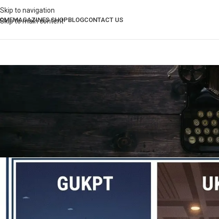
Skip to navigation
OME
MAGAZINES SHOP
BLOG
CONTACT US
Skip to main content
GAMING & E
Guide To Some Upcoming 
Posted by
Toby Meyj