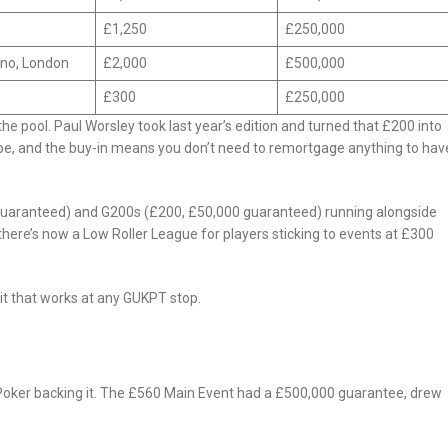
£1,250
£250,000
ino, London
£2,000
£500,000
£300
£250,000
the pool. Paul Worsley took last year’s edition and turned that £200 into
rope, and the buy-in means you don’t need to remortgage anything to hav
guaranteed) and G200s (£200, £50,000 guaranteed) running alongside
here’s now a Low Roller League for players sticking to events at £300
dit that works at any GUKPT stop.
Poker backing it. The £560 Main Event had a £500,000 guarantee, drew