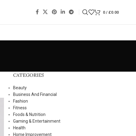
0
/
£
0.00
CATEGORIES
Beauty
Business And Financial
Fashion
Fitness
Foods & Nutrition
Gaming & Entertainment
Health
Home Improvement