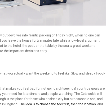
ut devolves into frantic packing on Friday night, when no one can
nd you leave the house forty minutes late while a low-level argument
t to the hotel, the pool, or the table by the sea, a great weekend
e the important decisions early.
what you actually want the weekend to feel like. Slow and sleepy. Food-
that makes you feel bad for not going sightseeing if your true goals are 
fy your need for late dinners and people-watching. The Cotswolds will
gh is the place for those who desire a city but a reasonable one, and
e in England.
The idea is to choose the feel first, then the location
, and