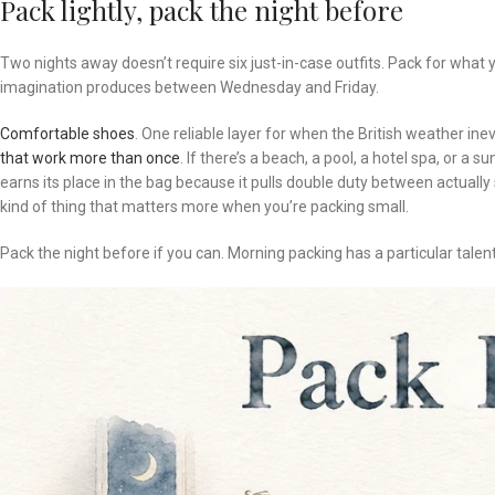
Pack lightly, pack the night before
Two nights away doesn’t require six just-in-case outfits. Pack for what y
imagination produces between Wednesday and Friday.
Comfortable shoes
. One reliable layer for when the British weather i
that work more than once
. If there’s a beach, a pool, a hotel spa, or a 
earns its place in the bag because it pulls double duty between actuall
kind of thing that matters more when you’re packing small.
Pack the night before if you can. Morning packing has a particular talent 