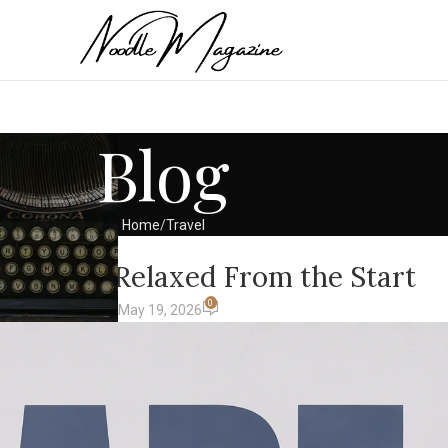
Blog
Home
Travel
AVEL
t Feels Relaxed From the Start
0
avel & Lifestyle)
On May 19, 2026