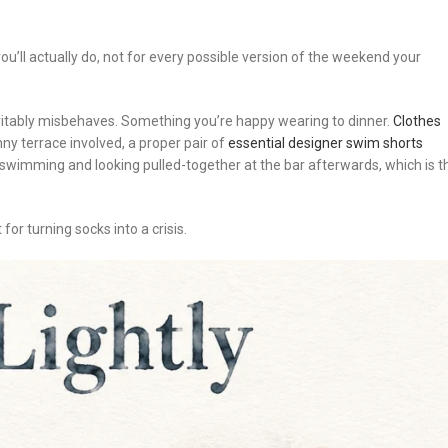
ou’ll actually do, not for every possible version of the weekend your
nevitably misbehaves. Something you’re happy wearing to dinner.
Clothes
sunny terrace involved, a proper pair of
essential designer swim shorts
y swimming and looking pulled-together at the bar afterwards, which is t
for turning socks into a crisis.