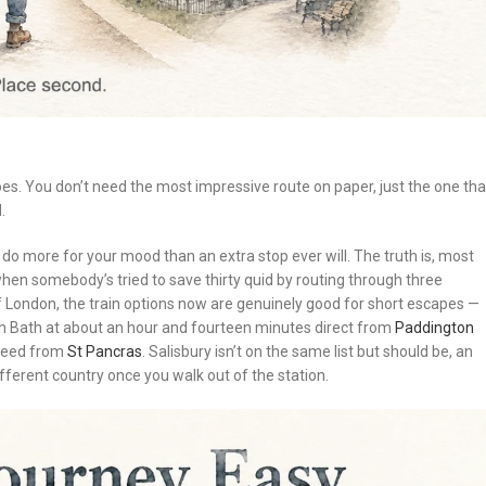
es. You don’t need the most impressive route on paper, just the one tha
.
ll do more for your mood than an extra stop ever will. The truth is, most
when somebody’s tried to save thirty quid by routing through three
 of London, the train options now are genuinely good for short escapes —
th Bath at about an hour and fourteen minutes direct from
Paddington
speed from
St Pancras
. Salisbury isn’t on the same list but should be, an
fferent country once you walk out of the station.