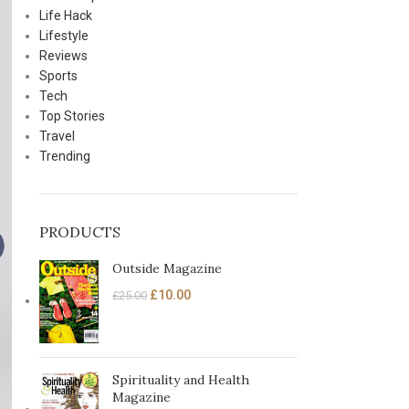
Life Hack
Lifestyle
Reviews
Sports
Tech
Top Stories
Travel
Trending
PRODUCTS
Outside Magazine
£
10.00
£
25.00
Spirituality and Health
Magazine