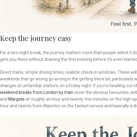
Keep the journey easy
For a two-night break, the journey matters more than people admit it do
gets you there without draining the first evening before it’s even started
Direct trains, simple driving times, realistic check-in windows. These wi
weekends that go wrong go wrong in the getting there bit, particularly 
changes at unfamiliar stations on a Friday night. If you’re heading out
weekend breaks from London by train
cover the obvious favourites, wi
and
Margate
at roughly an hour and twenty-five minutes on the high-
hour and twenty from Waterloo on the fastest service and basically a di