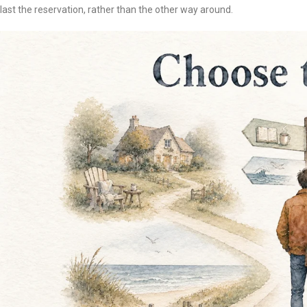
last the reservation, rather than the other way around.