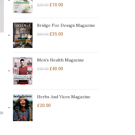
£
10.00
£
20.00
Bridge For Design Magazine
£
35.00
£
60.00
Men's Health Magazine
£
40.00
£
50.00
Herbs And Vices Magazine
£
20.00
to