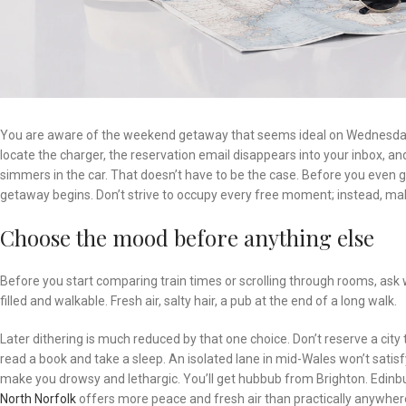
You are aware of the weekend getaway that seems ideal on Wednesday b
locate the charger, the reservation email disappears into your inbox, a
simmers in the car. That doesn’t have to be the case. Before you even ge
getaway begins. Don’t strive to occupy every free moment; instead, mak
Choose the mood before anything else
Before you start comparing train times or scrolling through rooms, ask 
filled and walkable. Fresh air, salty hair, a pub at the end of a long walk.
Later dithering is much reduced by that one choice. Don’t reserve a city 
read a book and take a sleep. An isolated lane in mid-Wales won’t satis
make you drowsy and lethargic. You’ll get hubbub from Brighton. Edinbur
North Norfolk
offers more peace and fresh air than practically anywher