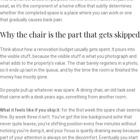
seat, as it’s the component of a home office that subtly determines
whether the completed space is a place where you can work or one
that gradually causes back pain.
Why the chair is the part that gets skipped
Think about how a renovation budget usually gets spent. It pours into
the visible stuff, because the visible stuff is what you photograph and
what adds to the property’s value. The chair barely registers in a photo,
so it ends up last in the queue, and by the time the room is finished the
money has mostly gone.
So people pull up whatever was spare. A dining chair, an old task seat
that came with a desk years ago, something from another room.
What it feels like if you skip it:
for the first week the spare chair seems
fine. By week three it isn’t. You’ve got the low background ache that
never quite leaves, you’re shifting position every few minutes without
noticing you’re doing it, and your focus is quietly draining away because
part of your attention is always on the discomfort. Eventually you start