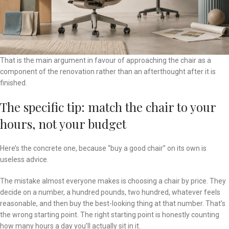
That is the main argument in favour of approaching the chair as a
component of the renovation rather than an afterthought after it is
finished.
The specific tip: match the chair to your
hours, not your budget
Here’s the concrete one, because “buy a good chair” on its own is
useless advice.
The mistake almost everyone makes is choosing a chair by price. They
decide on a number, a hundred pounds, two hundred, whatever feels
reasonable, and then buy the best-looking thing at that number. That’s
the wrong starting point. The right starting point is honestly counting
how many hours a day you’ll actually sit in it.