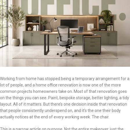
Working from home has stopped being a temporary arrangement for a
lot of people, and a home office renovation is now one of the more
common projects homeowners take on. Most of that renovation goes
on the things you can see. Paint, bespoke storage, better lighting, a tidy
layout. All of it matters. But there’s one decision inside that renovation
that people consistently underspend on, and it’s the one their body
actually notices at the end of every working week. The chair.
This is a narrow article on purpose. Not the entire makeover, just the