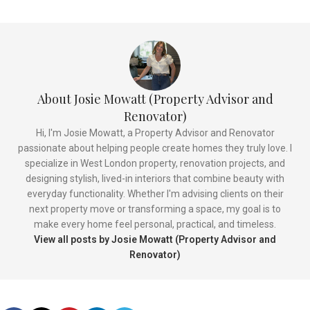
About Josie Mowatt (Property Advisor and
Renovator)
Hi, I'm Josie Mowatt, a Property Advisor and Renovator
passionate about helping people create homes they truly love. I
specialize in West London property, renovation projects, and
designing stylish, lived-in interiors that combine beauty with
everyday functionality. Whether I'm advising clients on their
next property move or transforming a space, my goal is to
make every home feel personal, practical, and timeless.
View all posts by Josie Mowatt (Property Advisor and
Renovator)