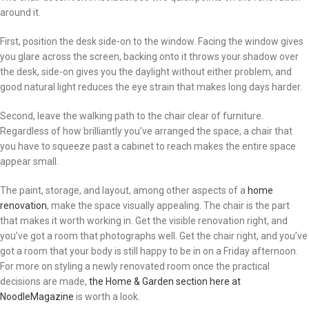
around it.
First, position the desk side-on to the window. Facing the window gives
you glare across the screen, backing onto it throws your shadow over
the desk, side-on gives you the daylight without either problem, and
good natural light reduces the eye strain that makes long days harder.
Second, leave the walking path to the chair clear of furniture.
Regardless of how brilliantly you’ve arranged the space, a chair that
you have to squeeze past a cabinet to reach makes the entire space
appear small.
The paint, storage, and layout, among other aspects of a
home
renovation
, make the space visually appealing. The chair is the part
that makes it worth working in. Get the visible renovation right, and
you’ve got a room that photographs well. Get the chair right, and you’ve
got a room that your body is still happy to be in on a Friday afternoon.
For more on styling a newly renovated room once the practical
decisions are made,
the Home & Garden section here at
NoodleMagazine
is worth a look.