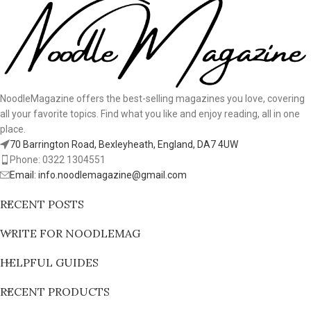
NoodleMagazine offers the best-selling magazines you love, covering
all your favorite topics. Find what you like and enjoy reading, all in one
place.
70 Barrington Road, Bexleyheath, England, DA7 4UW
Phone: 0322 1304551
Email: info.noodlemagazine@gmail.com
RECENT POSTS
WRITE FOR NOODLEMAG
HELPFUL GUIDES
RECENT PRODUCTS