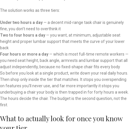
The solution works as three tiers:
Under two hours a day
— a decent mid-range task chair is genuinely
fine, you don’t need to overthink it
Two to four hours a day
— you want, at minimum, adjustable seat
height and proper lumbar support that meets the curve of your lower
back
Four hours or more a day
— which is most full-time remote workers —
you need seat height, back angle, armrests and lumbar support that all
adjust independently, because no fixed-shape chair fits every body
So before you look at a single product, write down your real daily hours.
Then shop only inside the tier that matches. It stops you overspending
on features you’ll never use, and far more importantly it stops you
underbuying a chair your body is then trapped in for forty hours a week.
The hours decide the chair. The budget is the second question, not the
first.
What to actually look for once you know
your tier