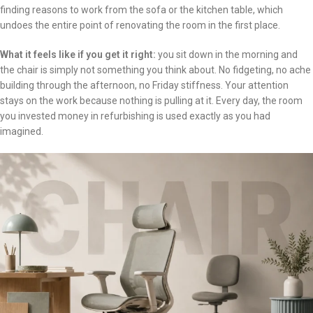
finding reasons to work from the sofa or the kitchen table, which
undoes the entire point of renovating the room in the first place.
What it feels like if you get it right:
you sit down in the morning and
the chair is simply not something you think about. No fidgeting, no ache
building through the afternoon, no Friday stiffness. Your attention
stays on the work because nothing is pulling at it. Every day, the room
you invested money in refurbishing is used exactly as you had
imagined.