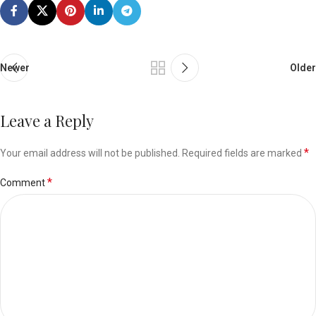
Newer
Older
Leave a Reply
*
Your email address will not be published.
Required fields are marked
*
Comment