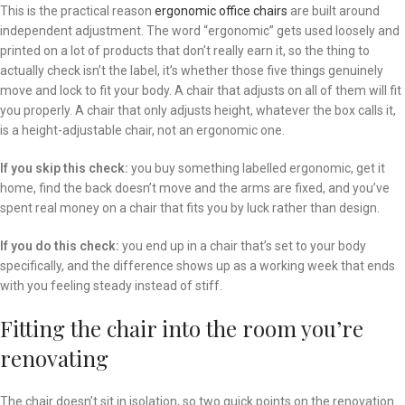
This is the practical reason
ergonomic office chairs
are built around
independent adjustment. The word “ergonomic” gets used loosely and
printed on a lot of products that don’t really earn it, so the thing to
actually check isn’t the label, it’s whether those five things genuinely
move and lock to fit your body. A chair that adjusts on all of them will fit
you properly. A chair that only adjusts height, whatever the box calls it,
is a height-adjustable chair, not an ergonomic one.
If you skip this check:
you buy something labelled ergonomic, get it
home, find the back doesn’t move and the arms are fixed, and you’ve
spent real money on a chair that fits you by luck rather than design.
If you do this check:
you end up in a chair that’s set to your body
specifically, and the difference shows up as a working week that ends
with you feeling steady instead of stiff.
Fitting the chair into the room you’re
renovating
The chair doesn’t sit in isolation, so two quick points on the renovation