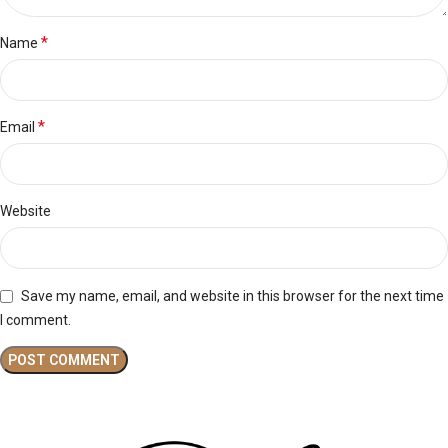
*
Name
*
Email
Website
Save my name, email, and website in this browser for the next time
I comment.