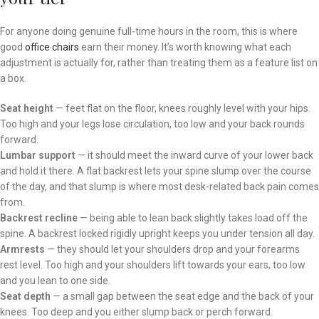
For anyone doing genuine full-time hours in the room, this is where
good
office chairs
earn their money. It’s worth knowing what each
adjustment is actually for, rather than treating them as a feature list on
a box.
Seat height
— feet flat on the floor, knees roughly level with your hips.
Too high and your legs lose circulation, too low and your back rounds
forward.
Lumbar support
— it should meet the inward curve of your lower back
and hold it there. A flat backrest lets your spine slump over the course
of the day, and that slump is where most desk-related back pain comes
from.
Backrest recline
— being able to lean back slightly takes load off the
spine. A backrest locked rigidly upright keeps you under tension all day.
Armrests
— they should let your shoulders drop and your forearms
rest level. Too high and your shoulders lift towards your ears, too low
and you lean to one side.
Seat depth
— a small gap between the seat edge and the back of your
knees. Too deep and you either slump back or perch forward.