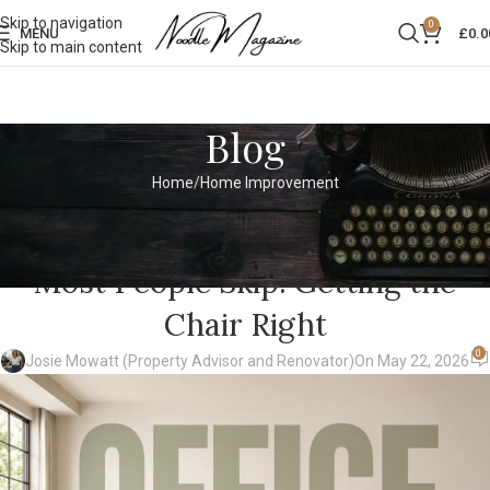
Skip to navigation
0
MENU
£
0.0
Skip to main content
Blog
Home
Home Improvement
HOME IMPROVEMENT
The Home Office Renovation Tip
Most People Skip: Getting the
Chair Right
0
Josie Mowatt (Property Advisor and Renovator)
On May 22, 2026